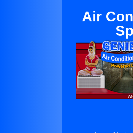
Air Con
Sp