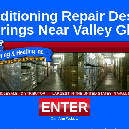
ditioning Repair De
rings Near Valley G
ENTER
(Our Main Website)