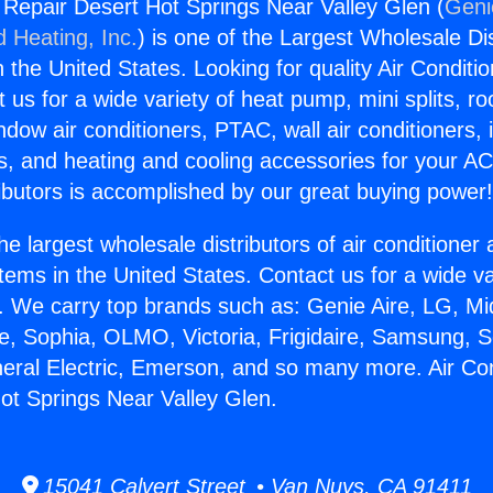
g Repair Desert Hot Springs Near Valley Glen (
Geni
d Heating, Inc.
) is one of the Largest Wholesale Di
in the United States. Looking for quality Air Conditio
us for a wide variety of heat pump, mini splits, ro
ndow air conditioners, PTAC, wall air conditioners,
ts, and heating and cooling accessories for your A
ibutors is accomplished by our great buying power
he largest wholesale distributors of air conditione
stems in the United States. Contact us for a wide va
. We carry top brands such as: Genie Aire, LG, M
ce, Sophia, OLMO, Victoria, Frigidaire, Samsung, 
neral Electric, Emerson, and so many more. Air Con
ot Springs Near Valley Glen.
15041 Calvert Street • Van Nuys, CA 91411