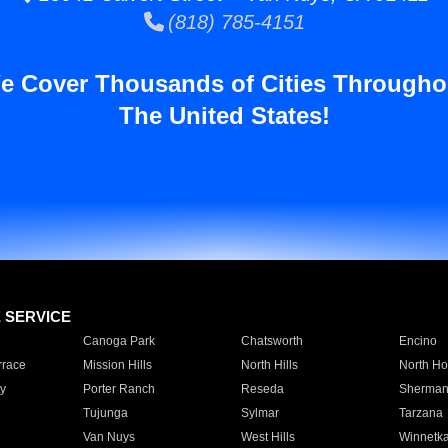
(818) 785-4151
e Cover Thousands of Cities Througho
The United States!
E SERVICE
Canoga Park
Chatsworth
Encino
rrace
Mission Hills
North Hills
North Ho
y
Porter Ranch
Reseda
Sherman
Tujunga
Sylmar
Tarzana
Van Nuys
West Hills
Winnetk