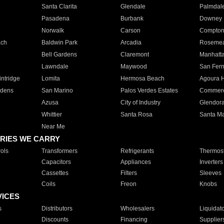
Santa Clarita
Glendale
Palmdal
Pasadena
Burbank
Downey
Norwalk
Carson
Compto
ach
Baldwin Park
Arcadia
Roseme
Bell Gardens
Claremont
Manhatt
Lawndale
Maywood
San Fer
ntridge
Lomita
Hermosa Beach
Agoura H
rdens
San Marino
Palos Verdes Estates
Commer
Azusa
City of Industry
Glendor
Whittier
Santa Rosa
Santa Ma
Near Me
RIES WE CARRY
ols
Transformers
Refrigerants
Thermost
Capacitors
Appliances
Inverters
Cassettes
Filters
Sleeves
Coils
Freon
Knobs
VICES
s
Distributors
Wholesalers
Liquidat
Discounts
Financing
Supplier