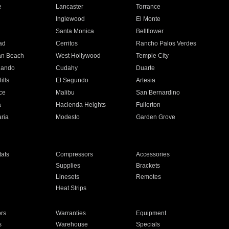
e
Lancaster
Torrance
Inglewood
El Monte
n
Santa Monica
Bellflower
ad
Cerritos
Rancho Palos Verdes
an Beach
West Hollywood
Temple City
nando
Cudahy
Duarte
ills
El Segundo
Artesia
ce
Malibu
San Bernardino
a
Hacienda Heights
Fullerton
ria
Modesto
Garden Grove
ats
Compressors
Accessories
Supplies
Brackets
Linesets
Remotes
Heat Strips
ors
Warranties
Equipment
s
Warehouse
Specials