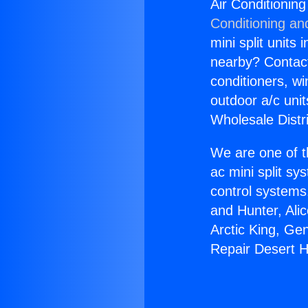
Air Conditionin
Conditioning an
mini split units 
nearby? Contact 
conditioners, wi
outdoor a/c uni
Wholesale Distr
We are one of t
ac mini split sy
control systems
and Hunter, Ali
Arctic King, Ge
Repair Desert H