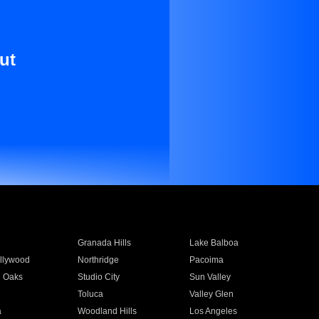
ut
Granada Hills
Lake Balboa
llywood
Northridge
Pacoima
 Oaks
Studio City
Sun Valley
Toluca
Valley Glen
a
Woodland Hills
Los Angeles