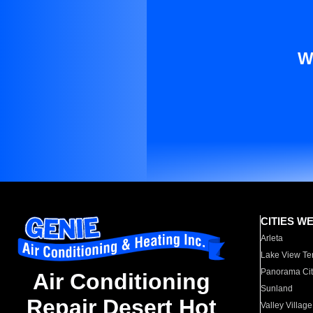
W
CITIES W
Arleta
Lake View Te
Panorama Cit
Air Conditioning
Sunland
Repair Desert Hot
Valley Village