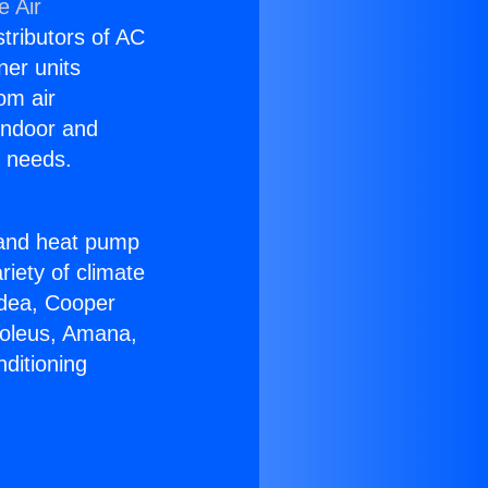
e Air
stributors of AC
ner units
om air
 indoor and
C needs.
!
r and heat pump
riety of climate
idea, Cooper
Soleus, Amana,
ditioning