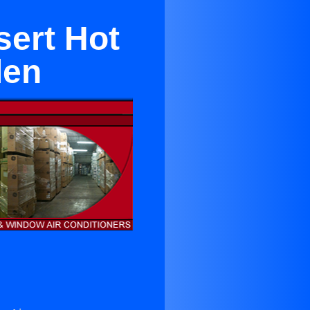
sert Hot
len