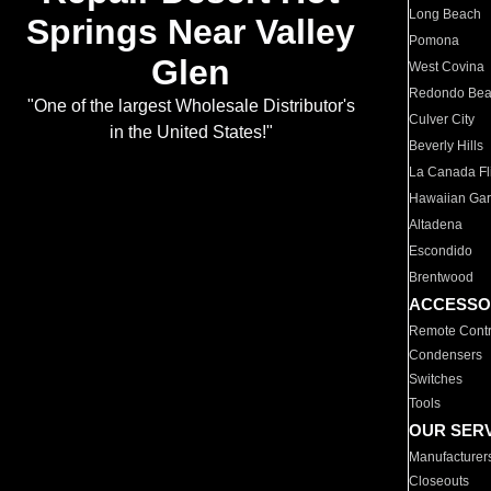
Long Beach
Springs Near Valley
Pomona
Glen
West Covina
Redondo Be
"One of the largest Wholesale Distributor's
Culver City
in the United States!"
Beverly Hills
La Canada Fli
Hawaiian Ga
Altadena
Escondido
Brentwood
ACCESSO
Remote Contr
Condensers
Switches
Tools
OUR SER
Manufacturer
Closeouts