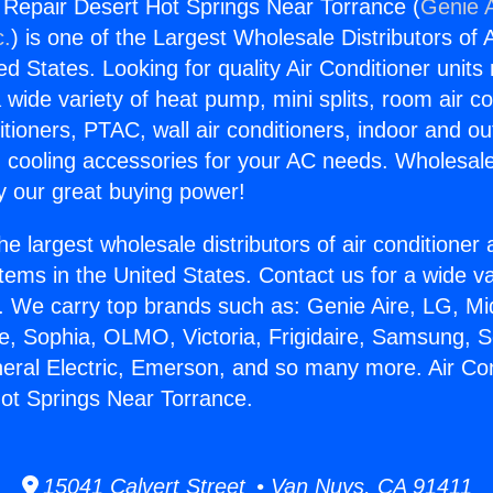
g Repair Desert Hot Springs Near Torrance (
Genie A
c.
) is one of the Largest Wholesale Distributors of A
ted States. Looking for quality Air Conditioner unit
 wide variety of heat pump, mini splits, room air co
tioners, PTAC, wall air conditioners, indoor and ou
 cooling accessories for your AC needs. Wholesale 
 our great buying power!
he largest wholesale distributors of air conditione
stems in the United States. Contact us for a wide va
. We carry top brands such as: Genie Aire, LG, M
ce, Sophia, OLMO, Victoria, Frigidaire, Samsung, 
neral Electric, Emerson, and so many more. Air Con
ot Springs Near Torrance.
15041 Calvert Street • Van Nuys, CA 91411