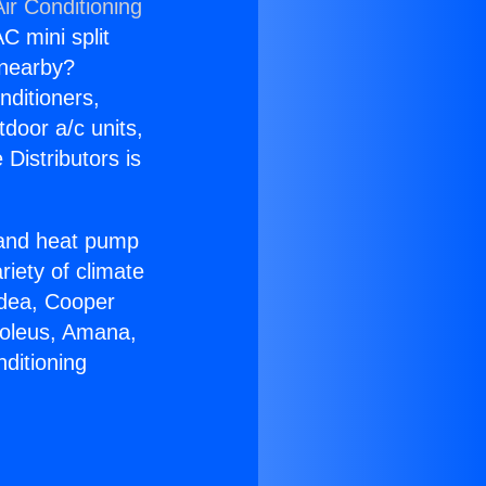
ir Conditioning
C mini split
s nearby?
nditioners,
tdoor a/c units,
Distributors is
r and heat pump
riety of climate
idea, Cooper
Soleus, Amana,
ditioning