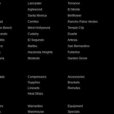
e
Lancaster
Torrance
Inglewood
El Monte
n
Santa Monica
Bellflower
ad
Cerritos
Rancho Palos Verdes
an Beach
West Hollywood
Temple City
nando
Cudahy
Duarte
ills
El Segundo
Artesia
ce
Malibu
San Bernardino
a
Hacienda Heights
Fullerton
ria
Modesto
Garden Grove
ats
Compressors
Accessories
Supplies
Brackets
Linesets
Remotes
Heat Strips
ors
Warranties
Equipment
s
Warehouse
Specials