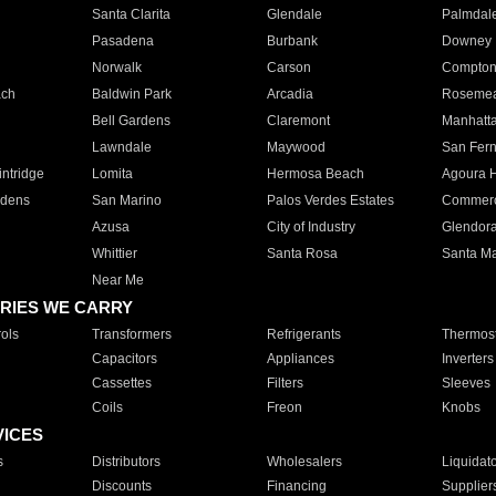
Santa Clarita
Glendale
Palmdal
Pasadena
Burbank
Downey
Norwalk
Carson
Compto
ach
Baldwin Park
Arcadia
Roseme
Bell Gardens
Claremont
Manhatt
Lawndale
Maywood
San Fer
ntridge
Lomita
Hermosa Beach
Agoura H
rdens
San Marino
Palos Verdes Estates
Commer
Azusa
City of Industry
Glendor
Whittier
Santa Rosa
Santa Ma
Near Me
RIES WE CARRY
ols
Transformers
Refrigerants
Thermost
Capacitors
Appliances
Inverters
Cassettes
Filters
Sleeves
Coils
Freon
Knobs
VICES
s
Distributors
Wholesalers
Liquidat
Discounts
Financing
Supplier