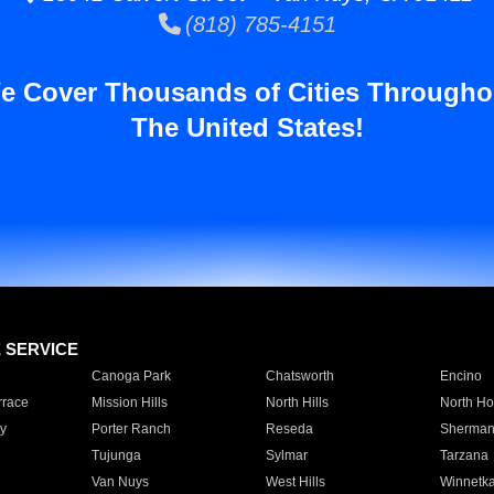
(818) 785-4151
e Cover Thousands of Cities Througho
The United States!
E SERVICE
Canoga Park
Chatsworth
Encino
rrace
Mission Hills
North Hills
North Ho
y
Porter Ranch
Reseda
Sherman
Tujunga
Sylmar
Tarzana
Van Nuys
West Hills
Winnetk