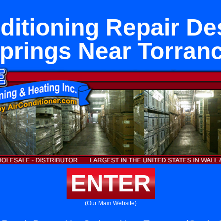
ditioning Repair De
prings Near Torran
ENTER
(Our Main Website)