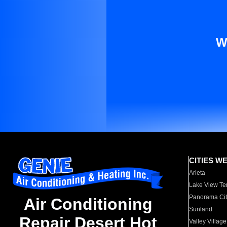
W
CITIES W
Arleta
Lake View Te
Panorama Cit
Air Conditioning
Sunland
Repair Desert Hot
Valley Village