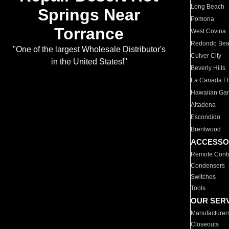
Long Beach
Springs Near
Pomona
Torrance
West Covina
Redondo Be
"One of the largest Wholesale Distributor's
Culver City
in the United States!"
Beverly Hills
La Canada Fli
Hawaiian Ga
Altadena
Escondido
Brentwood
ACCESSO
Remote Contr
Condensers
Switches
Tools
OUR SER
Manufacturer
Closeouts