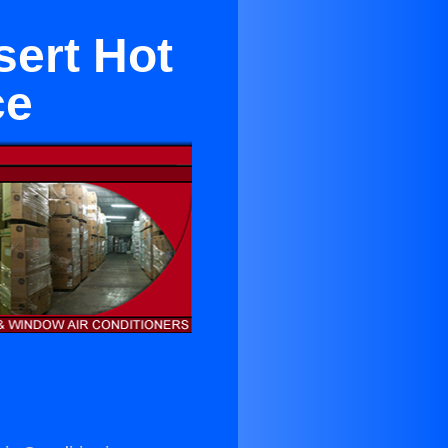
sert Hot
ce