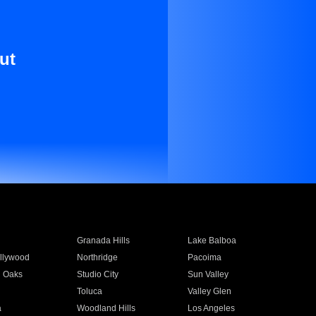
ut
Granada Hills
Lake Balboa
llywood
Northridge
Pacoima
 Oaks
Studio City
Sun Valley
Toluca
Valley Glen
a
Woodland Hills
Los Angeles