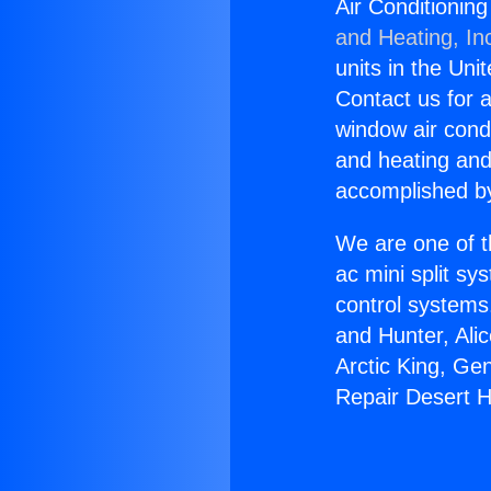
Air Conditionin
and Heating, In
units in the Uni
Contact us for a
window air condi
and heating and
accomplished by
We are one of t
ac mini split sy
control systems
and Hunter, Ali
Arctic King, Ge
Repair Desert H