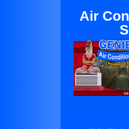
Air Con
S