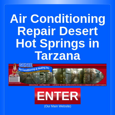
Air Conditioning
Repair Desert
Hot Springs in
Tarzana
ENTER
(Our Main Website)