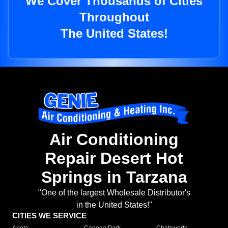
We Cover Thousands of Cities
Throughout
The United States!
Air Conditioning
Repair Desert Hot
Springs in Tarzana
"One of the largest Wholesale Distributor's
in the United States!"
CITIES WE SERVICE