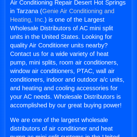
Air Conditioning Repair Desert Hot Springs
in Tarzana (
Genie Air Conditioning and
Heating, Inc.
) is one of the Largest
Wholesale Distributors of AC mini split
units in the United States. Looking for
quality Air Conditioner units nearby?
Contact us for a wide variety of heat
pump, mini splits, room air conditioners,
window air conditioners, PTAC, wall air
conditioners, indoor and outdoor a/c units,
and heating and cooling accessories for
your AC needs. Wholesale Distributors is
accomplished by our great buying power!
We are one of the largest wholesale
distributors of air conditioner and heat