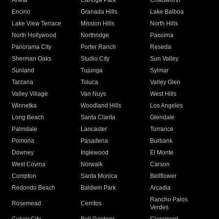
Arleta
Canoga Park
Chatsworth
Encino
Granada Hills
Lake Balboa
Lake View Terrace
Mission Hills
North Hills
North Hollywood
Northridge
Pacoima
Panorama City
Porter Ranch
Reseda
Sherman Oaks
Studio City
Sun Valley
Sunland
Tujunga
Sylmar
Tarzana
Toluca
Valley Glen
Valley Village
Van Nuys
West Hills
Winnetka
Woodland Hills
Los Angeles
Long Beach
Santa Clarita
Glendale
Palmdale
Lancaster
Torrance
Pomona
Pasadena
Burbank
Downey
Inglewood
El Monte
West Covina
Norwalk
Carson
Compton
Santa Monica
Bellflower
Redondo Beach
Baldwin Park
Arcadia
Rancho Palos
Rosemead
Cerritos
Verdes