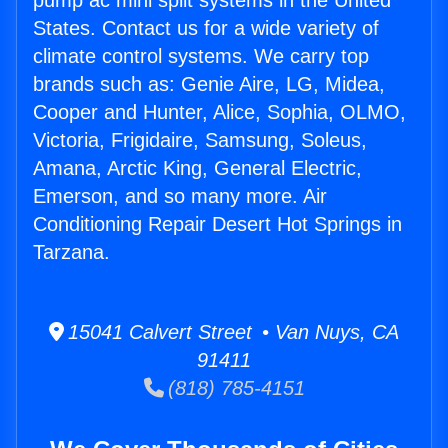
pump ac mini split systems in the United
States. Contact us for a wide variety of
climate control systems. We carry top
brands such as: Genie Aire, LG, Midea,
Cooper and Hunter, Alice, Sophia, OLMO,
Victoria, Frigidaire, Samsung, Soleus,
Amana, Arctic King, General Electric,
Emerson, and so many more. Air
Conditioning Repair Desert Hot Springs in
Tarzana.
15041 Calvert Street • Van Nuys, CA
91411
(818) 785-4151