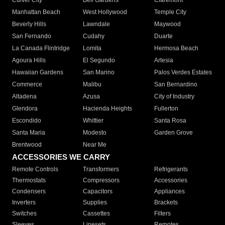
Culver City
Bell Gardens
Claremont
Manhattan Beach
West Hollywood
Temple City
Beverly Hills
Lawndale
Maywood
San Fernando
Cudahy
Duarte
La Canada Flintridge
Lomita
Hermosa Beach
Agoura Hills
El Segundo
Artesia
Hawaiian Gardens
San Marino
Palos Verdes Estates
Commerce
Malibu
San Bernardino
Altadena
Azusa
City of Industry
Glendora
Hacienda Heights
Fullerton
Escondido
Whittier
Santa Rosa
Santa Maria
Modesto
Garden Grove
Brentwood
Near Me
ACCESSORIES WE CARRY
Remote Controls
Transformers
Refrigerants
Thermostats
Compressors
Accessories
Condensers
Capacitors
Appliances
Inverters
Supplies
Brackets
Switches
Cassettes
Filters
Sleeves
Linesets
Remotes