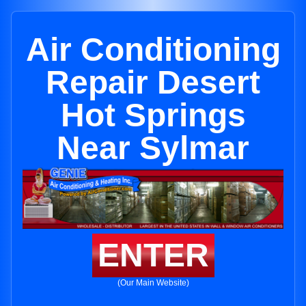
Air Conditioning
Repair Desert
Hot Springs
Near Sylmar
ENTER
(Our Main Website)