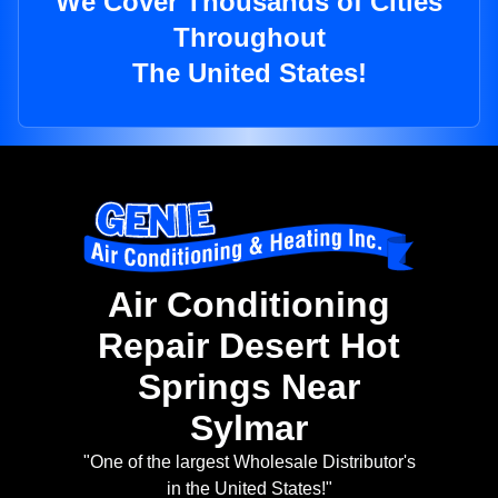
We Cover Thousands of Cities
Throughout
The United States!
Air Conditioning
Repair Desert Hot
Springs Near
Sylmar
"One of the largest Wholesale Distributor's
in the United States!"