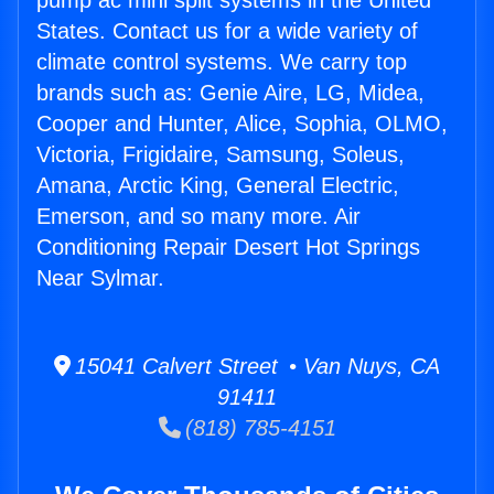
pump ac mini split systems in the United
States. Contact us for a wide variety of
climate control systems. We carry top
brands such as: Genie Aire, LG, Midea,
Cooper and Hunter, Alice, Sophia, OLMO,
Victoria, Frigidaire, Samsung, Soleus,
Amana, Arctic King, General Electric,
Emerson, and so many more. Air
Conditioning Repair Desert Hot Springs
Near Sylmar.
15041 Calvert Street • Van Nuys, CA
91411
(818) 785-4151