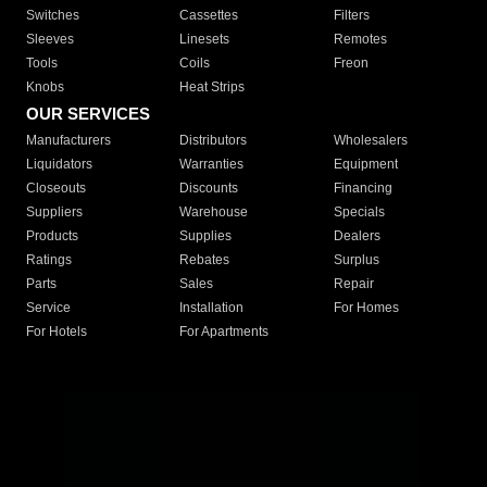
Switches
Cassettes
Filters
Sleeves
Linesets
Remotes
Tools
Coils
Freon
Knobs
Heat Strips
OUR SERVICES
Manufacturers
Distributors
Wholesalers
Liquidators
Warranties
Equipment
Closeouts
Discounts
Financing
Suppliers
Warehouse
Specials
Products
Supplies
Dealers
Ratings
Rebates
Surplus
Parts
Sales
Repair
Service
Installation
For Homes
For Hotels
For Apartments