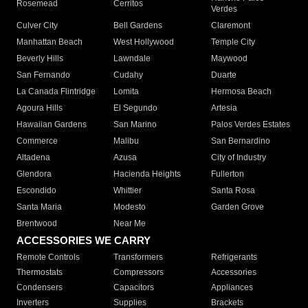
Rosemead
Cerritos
Verdes
Culver City
Bell Gardens
Claremont
Manhattan Beach
West Hollywood
Temple City
Beverly Hills
Lawndale
Maywood
San Fernando
Cudahy
Duarte
La Canada Flintridge
Lomita
Hermosa Beach
Agoura Hills
El Segundo
Artesia
Hawaiian Gardens
San Marino
Palos Verdes Estates
Commerce
Malibu
San Bernardino
Altadena
Azusa
City of Industry
Glendora
Hacienda Heights
Fullerton
Escondido
Whittier
Santa Rosa
Santa Maria
Modesto
Garden Grove
Brentwood
Near Me
ACCESSORIES WE CARRY
Remote Controls
Transformers
Refrigerants
Thermostats
Compressors
Accessories
Condensers
Capacitors
Appliances
Inverters
Supplies
Brackets