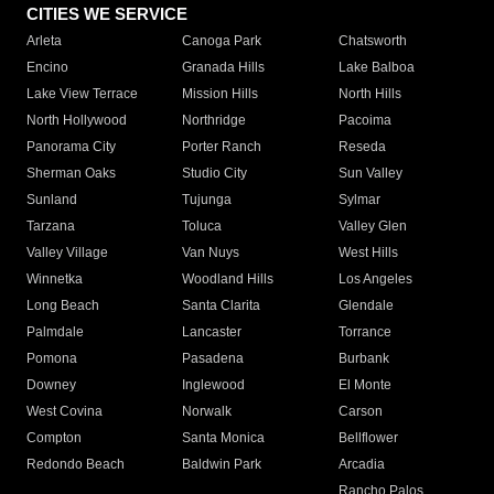
CITIES WE SERVICE
Arleta
Canoga Park
Chatsworth
Encino
Granada Hills
Lake Balboa
Lake View Terrace
Mission Hills
North Hills
North Hollywood
Northridge
Pacoima
Panorama City
Porter Ranch
Reseda
Sherman Oaks
Studio City
Sun Valley
Sunland
Tujunga
Sylmar
Tarzana
Toluca
Valley Glen
Valley Village
Van Nuys
West Hills
Winnetka
Woodland Hills
Los Angeles
Long Beach
Santa Clarita
Glendale
Palmdale
Lancaster
Torrance
Pomona
Pasadena
Burbank
Downey
Inglewood
El Monte
West Covina
Norwalk
Carson
Compton
Santa Monica
Bellflower
Redondo Beach
Baldwin Park
Arcadia
Rancho Palos