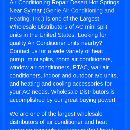
Air Conditioning Repair Desert Hot Springs
Near Sylmar (
Genie Air Conditioning and
Heating, Inc.
) is one of the Largest
Wholesale Distributors of AC mini split
units in the United States. Looking for
quality Air Conditioner units nearby?
Contact us for a wide variety of heat
pump, mini splits, room air conditioners,
window air conditioners, PTAC, wall air
conditioners, indoor and outdoor a/c units,
and heating and cooling accessories for
your AC needs. Wholesale Distributors is
accomplished by our great buying power!
We are one of the largest wholesale
distributors of air conditioner and heat