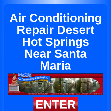
Air Conditioning
Repair Desert
Hot Springs
Near Santa
Maria
ENTER