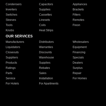
Condensers
Capacitors
Appliances
Inverters
Supplies
Brackets
Switches
Cassettes
Filters
Sleeves
Linesets
Remotes
Tools
Coils
Freon
Knobs
Heat Strips
OUR SERVICES
Manufacturers
Distributors
Wholesalers
Liquidators
Warranties
Equipment
Closeouts
Discounts
Financing
Suppliers
Warehouse
Specials
Products
Supplies
Dealers
Ratings
Rebates
Surplus
Parts
Sales
Repair
Service
Installation
For Homes
For Hotels
For Apartments