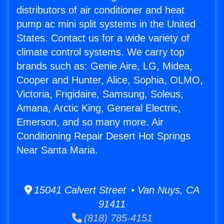
distributors of air conditioner and heat
pump ac mini split systems in the United
States. Contact us for a wide variety of
climate control systems. We carry top
brands such as: Genie Aire, LG, Midea,
Cooper and Hunter, Alice, Sophia, OLMO,
Victoria, Frigidaire, Samsung, Soleus,
Amana, Arctic King, General Electric,
Emerson, and so many more. Air
Conditioning Repair Desert Hot Springs
Near Santa Maria.
15041 Calvert Street • Van Nuys, CA
91411
(818) 785-4151