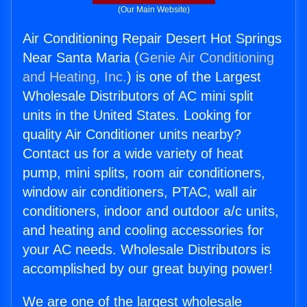
(Our Main Website)
Air Conditioning Repair Desert Hot Springs
Near Santa Maria (
Genie Air Conditioning
and Heating, Inc.
) is one of the Largest
Wholesale Distributors of AC mini split
units in the United States. Looking for
quality Air Conditioner units nearby?
Contact us for a wide variety of heat
pump, mini splits, room air conditioners,
window air conditioners, PTAC, wall air
conditioners, indoor and outdoor a/c units,
and heating and cooling accessories for
your AC needs. Wholesale Distributors is
accomplished by our great buying power!
We are one of the largest wholesale