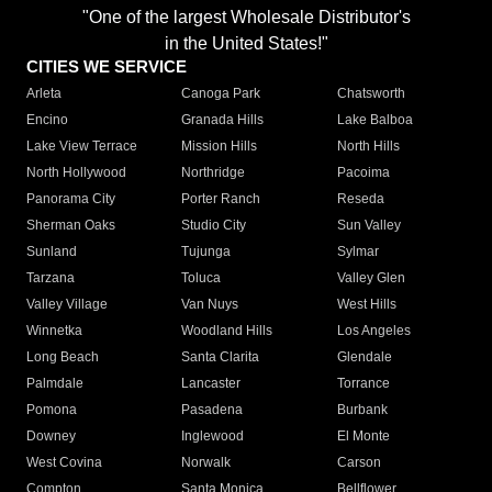
"One of the largest Wholesale Distributor's
in the United States!"
CITIES WE SERVICE
Arleta
Canoga Park
Chatsworth
Encino
Granada Hills
Lake Balboa
Lake View Terrace
Mission Hills
North Hills
North Hollywood
Northridge
Pacoima
Panorama City
Porter Ranch
Reseda
Sherman Oaks
Studio City
Sun Valley
Sunland
Tujunga
Sylmar
Tarzana
Toluca
Valley Glen
Valley Village
Van Nuys
West Hills
Winnetka
Woodland Hills
Los Angeles
Long Beach
Santa Clarita
Glendale
Palmdale
Lancaster
Torrance
Pomona
Pasadena
Burbank
Downey
Inglewood
El Monte
West Covina
Norwalk
Carson
Compton
Santa Monica
Bellflower