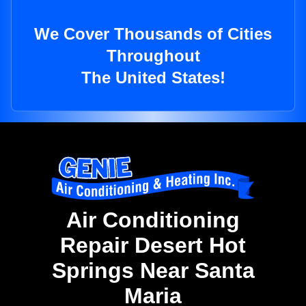
We Cover Thousands of Cities
Throughout
The United States!
Air Conditioning
Repair Desert Hot
Springs Near Santa
Maria