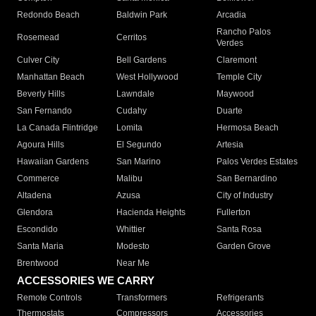
Redondo Beach
Baldwin Park
Arcadia
Rancho Palos
Rosemead
Cerritos
Verdes
Culver City
Bell Gardens
Claremont
Manhattan Beach
West Hollywood
Temple City
Beverly Hills
Lawndale
Maywood
San Fernando
Cudahy
Duarte
La Canada Flintridge
Lomita
Hermosa Beach
Agoura Hills
El Segundo
Artesia
Hawaiian Gardens
San Marino
Palos Verdes Estates
Commerce
Malibu
San Bernardino
Altadena
Azusa
City of Industry
Glendora
Hacienda Heights
Fullerton
Escondido
Whittier
Santa Rosa
Santa Maria
Modesto
Garden Grove
Brentwood
Near Me
ACCESSORIES WE CARRY
Remote Controls
Transformers
Refrigerants
Thermostats
Compressors
Accessories