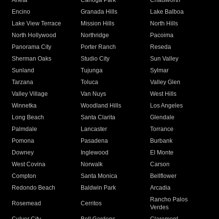
Arleta
Canoga Park
Chatsworth
Encino
Granada Hills
Lake Balboa
Lake View Terrace
Mission Hills
North Hills
North Hollywood
Northridge
Pacoima
Panorama City
Porter Ranch
Reseda
Sherman Oaks
Studio City
Sun Valley
Sunland
Tujunga
Sylmar
Tarzana
Toluca
Valley Glen
Valley Village
Van Nuys
West Hills
Winnetka
Woodland Hills
Los Angeles
Long Beach
Santa Clarita
Glendale
Palmdale
Lancaster
Torrance
Pomona
Pasadena
Burbank
Downey
Inglewood
El Monte
West Covina
Norwalk
Carson
Compton
Santa Monica
Bellflower
Redondo Beach
Baldwin Park
Arcadia
Rancho Palos
Rosemead
Cerritos
Verdes