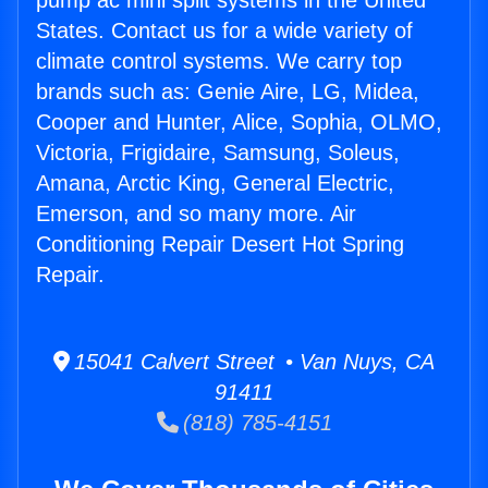
pump ac mini split systems in the United
States. Contact us for a wide variety of
climate control systems. We carry top
brands such as: Genie Aire, LG, Midea,
Cooper and Hunter, Alice, Sophia, OLMO,
Victoria, Frigidaire, Samsung, Soleus,
Amana, Arctic King, General Electric,
Emerson, and so many more. Air
Conditioning Repair Desert Hot Spring
Repair.
15041 Calvert Street • Van Nuys, CA
91411
(818) 785-4151