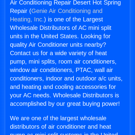
Air Conditioning Repair Desert Hot Spring
Repair (
Genie Air Conditioning and
Heating, Inc.
) is one of the Largest
Wholesale Distributors of AC mini split
units in the United States. Looking for
quality Air Conditioner units nearby?
Contact us for a wide variety of heat
pump, mini splits, room air conditioners,
window air conditioners, PTAC, wall air
conditioners, indoor and outdoor a/c units,
and heating and cooling accessories for
your AC needs. Wholesale Distributors is
accomplished by our great buying power!
We are one of the largest wholesale
distributors of air conditioner and heat