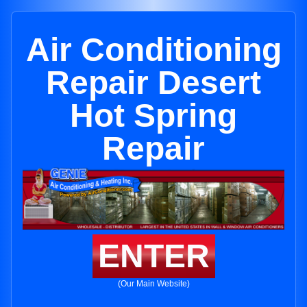
Air Conditioning
Repair Desert
Hot Spring
Repair
ENTER
(Our Main Website)