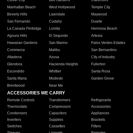
Culver City
Bell Gardens
Claremont
Manhattan Beach
West Hollywood
Temple City
Beverly Hills
Lawndale
Maywood
San Fernando
Cudahy
Duarte
La Canada Flintridge
Lomita
Hermosa Beach
Agoura Hills
El Segundo
Artesia
Hawaiian Gardens
San Marino
Palos Verdes Estates
Commerce
Malibu
San Bernardino
Altadena
Azusa
City of Industry
Glendora
Hacienda Heights
Fullerton
Escondido
Whittier
Santa Rosa
Santa Maria
Modesto
Garden Grove
Brentwood
Near Me
ACCESSORIES WE CARRY
Remote Controls
Transformers
Refrigerants
Thermostats
Compressors
Accessories
Condensers
Capacitors
Appliances
Inverters
Supplies
Brackets
Switches
Cassettes
Filters
Sleeves
Linesets
Remotes