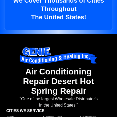
We Cover Thousands of Cities
Throughout
The United States!
Air Conditioning
Repair Desert Hot
Spring Repair
"One of the largest Wholesale Distributor's
in the United States!"
CITIES WE SERVICE