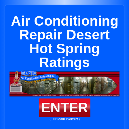
Air Conditioning
Repair Desert
Hot Spring
Ratings
ENTER
(Our Main Website)