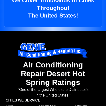
We Cover Thousands of Cities
Throughout
The United States!
Air Conditioning
Repair Desert Hot
Spring Ratings
"One of the largest Wholesale Distributor's
in the United States!"
CITIES WE SERVICE