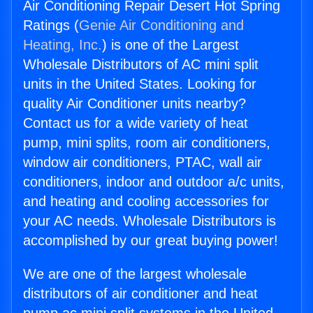
Air Conditioning Repair Desert Hot Spring
Ratings (
Genie Air Conditioning and
Heating, Inc.
) is one of the Largest
Wholesale Distributors of AC mini split
units in the United States. Looking for
quality Air Conditioner units nearby?
Contact us for a wide variety of heat
pump, mini splits, room air conditioners,
window air conditioners, PTAC, wall air
conditioners, indoor and outdoor a/c units,
and heating and cooling accessories for
your AC needs. Wholesale Distributors is
accomplished by our great buying power!
We are one of the largest wholesale
distributors of air conditioner and heat