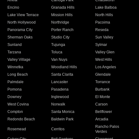
Arleta
Canoga Park
Chatsworth
Encino
Granada Hills
Lake Balboa
Lake View Terrace
Mission Hills
North Hills
North Hollywood
Northridge
Pacoima
Panorama City
Porter Ranch
Reseda
Sherman Oaks
Studio City
Sun Valley
Sunland
Tujunga
Sylmar
Tarzana
Toluca
Valley Glen
Valley Village
Van Nuys
West Hills
Winnetka
Woodland Hills
Los Angeles
Long Beach
Santa Clarita
Glendale
Palmdale
Lancaster
Torrance
Pomona
Pasadena
Burbank
Downey
Inglewood
El Monte
West Covina
Norwalk
Carson
Compton
Santa Monica
Bellflower
Redondo Beach
Baldwin Park
Arcadia
Rancho Palos
Rosemead
Cerritos
Verdes