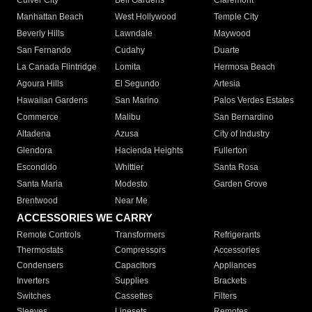
Culver City
Bell Gardens
Claremont
Manhattan Beach
West Hollywood
Temple City
Beverly Hills
Lawndale
Maywood
San Fernando
Cudahy
Duarte
La Canada Flintridge
Lomita
Hermosa Beach
Agoura Hills
El Segundo
Artesia
Hawaiian Gardens
San Marino
Palos Verdes Estates
Commerce
Malibu
San Bernardino
Altadena
Azusa
City of Industry
Glendora
Hacienda Heights
Fullerton
Escondido
Whittier
Santa Rosa
Santa Maria
Modesto
Garden Grove
Brentwood
Near Me
ACCESSORIES WE CARRY
Remote Controls
Transformers
Refrigerants
Thermostats
Compressors
Accessories
Condensers
Capacitors
Appliances
Inverters
Supplies
Brackets
Switches
Cassettes
Filters
Sleeves
Linesets
Remotes