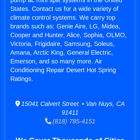
pump ac mini split systems in the United
States. Contact us for a wide variety of
climate control systems. We carry top
brands such as: Genie Aire, LG, Midea,
Cooper and Hunter, Alice, Sophia, OLMO,
Victoria, Frigidaire, Samsung, Soleus,
Amana, Arctic King, General Electric,
Emerson, and so many more. Air
Conditioning Repair Desert Hot Spring
Ratings.
15041 Calvert Street • Van Nuys, CA
91411
(818) 785-4151