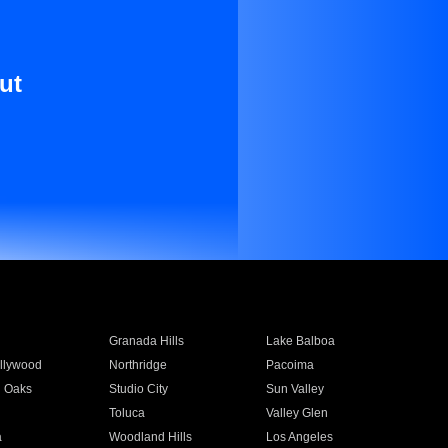
ut
Granada Hills
Lake Balboa
llywood
Northridge
Pacoima
 Oaks
Studio City
Sun Valley
Toluca
Valley Glen
a
Woodland Hills
Los Angeles