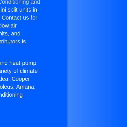
Conditioning and
i split units in
? Contact us for
dow air
nits, and
ributors is
r and heat pump
riety of climate
idea, Cooper
Soleus, Amana,
ditioning