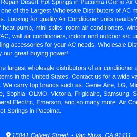
g Repair Desert Hot Springs in Pacoima (
Genie Air 
s one of the Largest Wholesale Distributors of AC min
s. Looking for quality Air Conditioner units nearby
f heat pump, mini splits, room air conditioners, win
AC, wall air conditioners, indoor and outdoor a/c u
ling accessories for your AC needs. Wholesale Dist
 our great buying power!
he largest wholesale distributors of air conditione
stems in the United States. Contact us for a wide va
. We carry top brands such as: Genie Aire, LG, M
ce, Sophia, OLMO, Victoria, Frigidaire, Samsung, 
neral Electric, Emerson, and so many more. Air Con
ot Springs in Pacoima.
15041 Calvert Street • Van Nuys, CA 91411