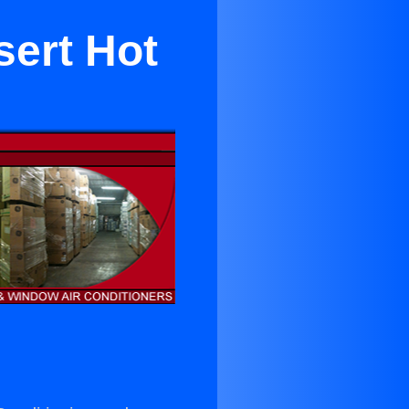
sert Hot