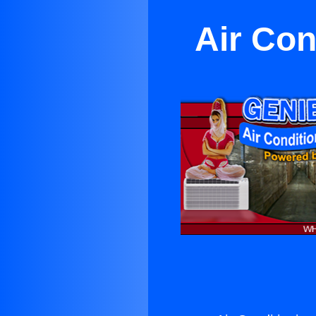
Air Con