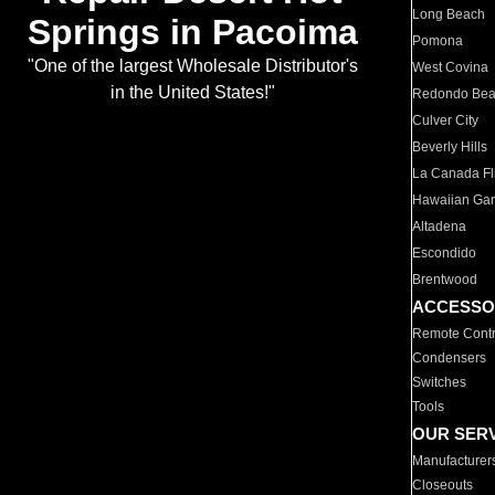
Long Beach
Springs in Pacoima
Pomona
"One of the largest Wholesale Distributor's
West Covina
in the United States!"
Redondo Be
Culver City
Beverly Hills
La Canada Fli
Hawaiian Ga
Altadena
Escondido
Brentwood
ACCESSO
Remote Contr
Condensers
Switches
Tools
OUR SER
Manufacturer
Closeouts