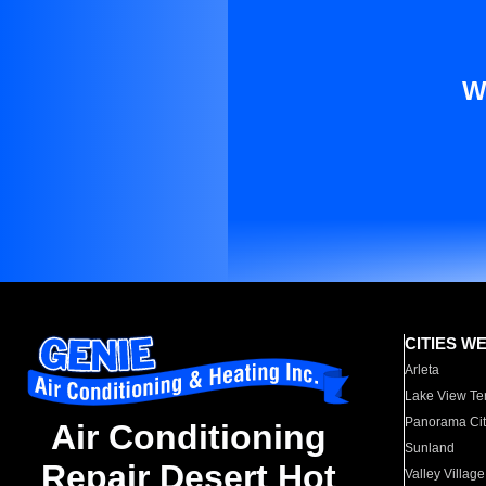
W
CITIES W
Arleta
Lake View Te
Panorama Cit
Air Conditioning
Sunland
Repair Desert Hot
Valley Village