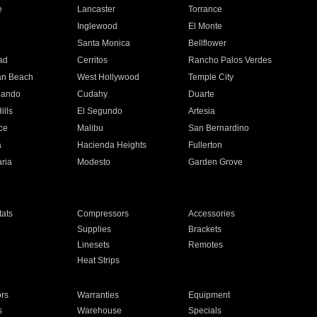
e
Lancaster
Torrance
Inglewood
El Monte
n
Santa Monica
Bellflower
ad
Cerritos
Rancho Palos Verdes
an Beach
West Hollywood
Temple City
nando
Cudahy
Duarte
ills
El Segundo
Artesia
ce
Malibu
San Bernardino
a
Hacienda Heights
Fullerton
ria
Modesto
Garden Grove
ats
Compressors
Accessories
Supplies
Brackets
Linesets
Remotes
Heat Strips
ors
Warranties
Equipment
s
Warehouse
Specials