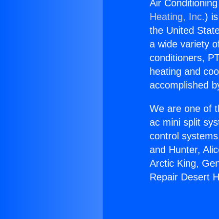
Air Conditionin
Heating, Inc.
) i
the United State
a wide variety o
conditioners, PT
heating and coo
accomplished by
We are one of t
ac mini split sy
control systems
and Hunter, Ali
Arctic King, Ge
Repair Desert H