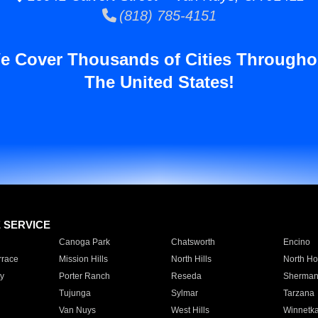
(818) 785-4151
e Cover Thousands of Cities Througho
The United States!
E SERVICE
Canoga Park
Chatsworth
Encino
rrace
Mission Hills
North Hills
North Ho
y
Porter Ranch
Reseda
Sherman
Tujunga
Sylmar
Tarzana
Van Nuys
West Hills
Winnetk