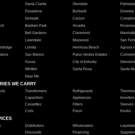
Santa Clarita
Glendale
Palmdal
Pasadena
Burbank
Downey
Norwalk
Carson
Compto
ach
Baldwin Park
Arcadia
Roseme
Bell Gardens
Claremont
Manhatt
Lawndale
Maywood
San Fer
ntridge
Lomita
Hermosa Beach
Agoura H
rdens
San Marino
Palos Verdes Estates
Commer
Azusa
City of Industry
Glendor
Whittier
Santa Rosa
Santa Ma
Near Me
RIES WE CARRY
ols
Transformers
Refrigerants
Thermost
Capacitors
Appliances
Inverters
Cassettes
Filters
Sleeves
Coils
Freon
Knobs
VICES
s
Distributors
Wholesalers
Liquidat
Discounts
Financing
Supplier