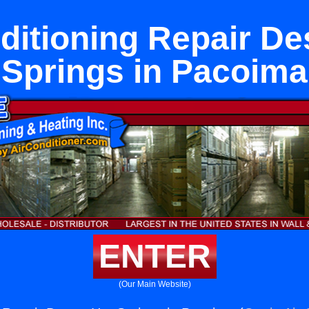
ditioning Repair De
Springs in Pacoima
ENTER
(Our Main Website)