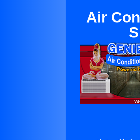
Air Con
S