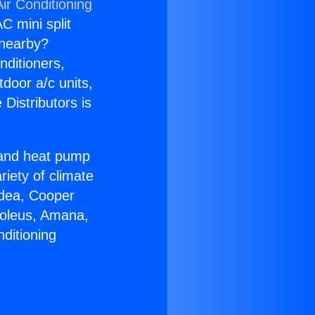
ir Conditioning
C mini split
s nearby?
nditioners,
tdoor a/c units,
Distributors is
r and heat pump
riety of climate
idea, Cooper
Soleus, Amana,
ditioning