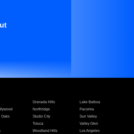
ut
Granada Hills
Lake Balboa
llywood
Northridge
Pacoima
 Oaks
Studio City
Sun Valley
Toluca
Valley Glen
a
Woodland Hills
Los Angeles