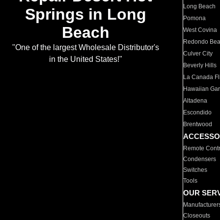
Long Beach
Springs in Long
Pomona
Beach
West Covina
Redondo Be
"One of the largest Wholesale Distributor's
Culver City
in the United States!"
Beverly Hills
La Canada Fli
Hawaiian Ga
Altadena
Escondido
Brentwood
ACCESSO
Remote Contr
Condensers
Switches
Tools
OUR SER
Manufacturer
Closeouts