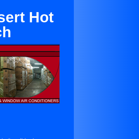
sert Hot
ch