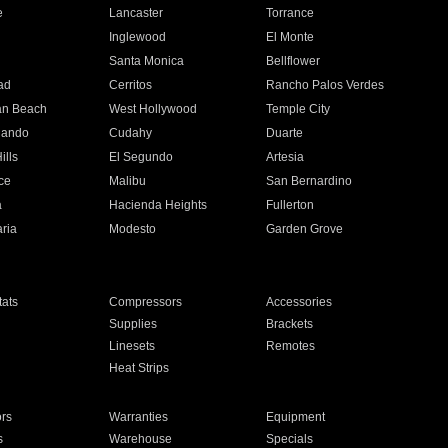
e
Lancaster
Torrance
Inglewood
El Monte
n
Santa Monica
Bellflower
ad
Cerritos
Rancho Palos Verdes
an Beach
West Hollywood
Temple City
nando
Cudahy
Duarte
ills
El Segundo
Artesia
ce
Malibu
San Bernardino
a
Hacienda Heights
Fullerton
ria
Modesto
Garden Grove
ats
Compressors
Accessories
Supplies
Brackets
Linesets
Remotes
Heat Strips
ors
Warranties
Equipment
s
Warehouse
Specials