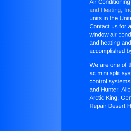
Air Conditionin
and Heating, In
units in the Uni
Contact us for a
window air condi
and heating and
accomplished by
We are one of t
ac mini split sy
control systems
and Hunter, Ali
Arctic King, Ge
Repair Desert H