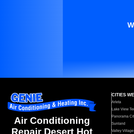
W
CITIES W
Arleta
Lake View Te
Panorama Cit
Air Conditioning
Sunland
Repair Desert Hot
Valley Village