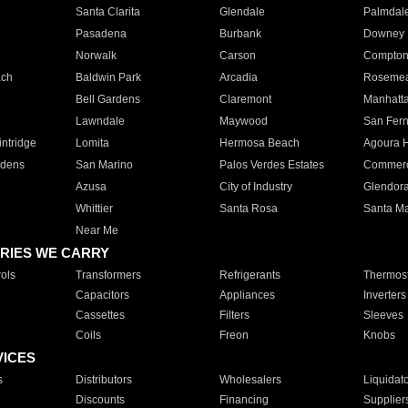
Santa Clarita
Glendale
Palmdal
Pasadena
Burbank
Downey
Norwalk
Carson
Compto
ach
Baldwin Park
Arcadia
Roseme
Bell Gardens
Claremont
Manhatt
Lawndale
Maywood
San Fer
ntridge
Lomita
Hermosa Beach
Agoura H
rdens
San Marino
Palos Verdes Estates
Commer
Azusa
City of Industry
Glendor
Whittier
Santa Rosa
Santa Ma
Near Me
RIES WE CARRY
ols
Transformers
Refrigerants
Thermost
Capacitors
Appliances
Inverters
Cassettes
Filters
Sleeves
Coils
Freon
Knobs
VICES
s
Distributors
Wholesalers
Liquidat
Discounts
Financing
Supplier