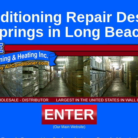
ditioning Repair De
prings in Long Bea
ENTER
(Our Main Website)