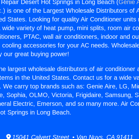
g Repair Desert Hot Springs in Long Beach (
Genie A
c.
) is one of the Largest Wholesale Distributors of A
ted States. Looking for quality Air Conditioner unit
 wide variety of heat pump, mini splits, room air co
tioners, PTAC, wall air conditioners, indoor and ou
 cooling accessories for your AC needs. Wholesale 
 our great buying power!
he largest wholesale distributors of air conditione
stems in the United States. Contact us for a wide va
. We carry top brands such as: Genie Aire, LG, M
ce, Sophia, OLMO, Victoria, Frigidaire, Samsung, 
neral Electric, Emerson, and so many more. Air Con
ot Springs in Long Beach.
15041 Calvert Street • Van Nuys, CA 91411