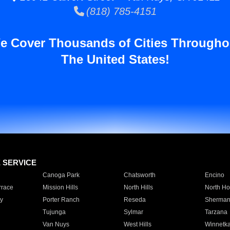
(818) 785-4151
e Cover Thousands of Cities Througho
The United States!
E SERVICE
Canoga Park
Chatsworth
Encino
rrace
Mission Hills
North Hills
North Ho
y
Porter Ranch
Reseda
Sherman
Tujunga
Sylmar
Tarzana
Van Nuys
West Hills
Winnetk