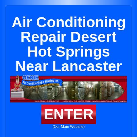
Air Conditioning
Repair Desert
Hot Springs
Near Lancaster
ENTER
(Our Main Website)