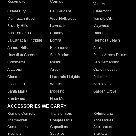
Rosemead
Cerritos
Verdes
Culver City
Bell Gardens
Claremont
Manhattan Beach
West Hollywood
Temple City
Beverly Hills
Lawndale
Maywood
San Fernando
Cudahy
Duarte
La Canada Flintridge
Lomita
Hermosa Beach
Agoura Hills
El Segundo
Artesia
Hawaiian Gardens
San Marino
Palos Verdes Estates
Commerce
Malibu
San Bernardino
Altadena
Azusa
City of Industry
Glendora
Hacienda Heights
Fullerton
Escondido
Whittier
Santa Rosa
Santa Maria
Modesto
Garden Grove
Brentwood
Near Me
ACCESSORIES WE CARRY
Remote Controls
Transformers
Refrigerants
Thermostats
Compressors
Accessories
Condensers
Capacitors
Appliances
Inverters
Supplies
Brackets