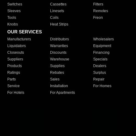
Switches
Cassettes
Filters
Sleeves
Linesets
Remotes
Tools
Coils
Freon
Knobs
Heat Strips
OUR SERVICES
Manufacturers
Distributors
Wholesalers
Liquidators
Warranties
Equipment
Closeouts
Discounts
Financing
Suppliers
Warehouse
Specials
Products
Supplies
Dealers
Ratings
Rebates
Surplus
Parts
Sales
Repair
Service
Installation
For Homes
For Hotels
For Apartments