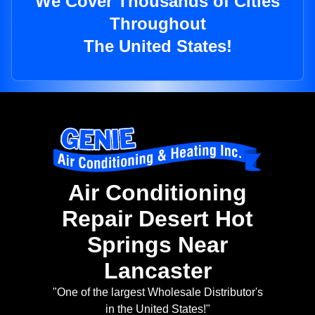
We Cover Thousands of Cities
Throughout
The United States!
Air Conditioning
Repair Desert Hot
Springs Near
Lancaster
"One of the largest Wholesale Distributor's
in the United States!"