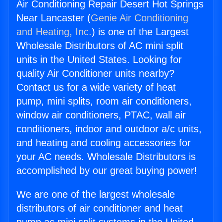
Air Conditioning Repair Desert Hot Springs
Near Lancaster (
Genie Air Conditioning
and Heating, Inc.
) is one of the Largest
Wholesale Distributors of AC mini split
units in the United States. Looking for
quality Air Conditioner units nearby?
Contact us for a wide variety of heat
pump, mini splits, room air conditioners,
window air conditioners, PTAC, wall air
conditioners, indoor and outdoor a/c units,
and heating and cooling accessories for
your AC needs. Wholesale Distributors is
accomplished by our great buying power!
We are one of the largest wholesale
distributors of air conditioner and heat