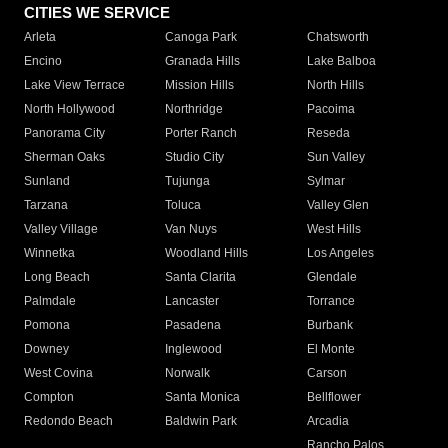
CITIES WE SERVICE
Arleta
Canoga Park
Chatsworth
Encino
Granada Hills
Lake Balboa
Lake View Terrace
Mission Hills
North Hills
North Hollywood
Northridge
Pacoima
Panorama City
Porter Ranch
Reseda
Sherman Oaks
Studio City
Sun Valley
Sunland
Tujunga
Sylmar
Tarzana
Toluca
Valley Glen
Valley Village
Van Nuys
West Hills
Winnetka
Woodland Hills
Los Angeles
Long Beach
Santa Clarita
Glendale
Palmdale
Lancaster
Torrance
Pomona
Pasadena
Burbank
Downey
Inglewood
El Monte
West Covina
Norwalk
Carson
Compton
Santa Monica
Bellflower
Redondo Beach
Baldwin Park
Arcadia
Rancho Palos