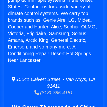
pump ac mini split systems in the United
States. Contact us for a wide variety of
climate control systems. We carry top
brands such as: Genie Aire, LG, Midea,
Cooper and Hunter, Alice, Sophia, OLMO,
Victoria, Frigidaire, Samsung, Soleus,
Amana, Arctic King, General Electric,
Emerson, and so many more. Air
Conditioning Repair Desert Hot Springs
Near Lancaster.
15041 Calvert Street • Van Nuys, CA
91411
(818) 785-4151