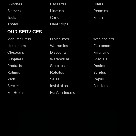
Switches
Cassettes
Filters
Sleeves
Linesets
Remotes
Tools
Coils
Freon
Knobs
Heat Strips
OUR SERVICES
Manufacturers
Distributors
Wholesalers
Liquidators
Warranties
Equipment
Closeouts
Discounts
Financing
Suppliers
Warehouse
Specials
Products
Supplies
Dealers
Ratings
Rebates
Surplus
Parts
Sales
Repair
Service
Installation
For Homes
For Hotels
For Apartments