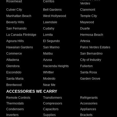
Rosemead
Cerritos
Verdes
Culver City
Bell Gardens
Claremont
Manhattan Beach
West Hollywood
Temple City
Beverly Hills
Lawndale
Maywood
San Fernando
Cudahy
Duarte
La Canada Flintridge
Lomita
Hermosa Beach
Agoura Hills
El Segundo
Artesia
Hawaiian Gardens
San Marino
Palos Verdes Estates
Commerce
Malibu
San Bernardino
Altadena
Azusa
City of Industry
Glendora
Hacienda Heights
Fullerton
Escondido
Whittier
Santa Rosa
Santa Maria
Modesto
Garden Grove
Brentwood
Near Me
ACCESSORIES WE CARRY
Remote Controls
Transformers
Refrigerants
Thermostats
Compressors
Accessories
Condensers
Capacitors
Appliances
Inverters
Supplies
Brackets