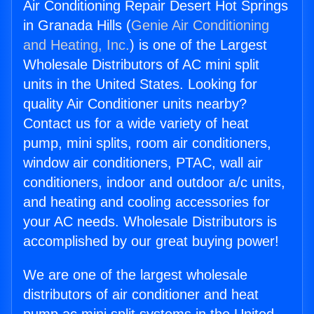
Air Conditioning Repair Desert Hot Springs
in Granada Hills (
Genie Air Conditioning
and Heating, Inc.
) is one of the Largest
Wholesale Distributors of AC mini split
units in the United States. Looking for
quality Air Conditioner units nearby?
Contact us for a wide variety of heat
pump, mini splits, room air conditioners,
window air conditioners, PTAC, wall air
conditioners, indoor and outdoor a/c units,
and heating and cooling accessories for
your AC needs. Wholesale Distributors is
accomplished by our great buying power!
We are one of the largest wholesale
distributors of air conditioner and heat