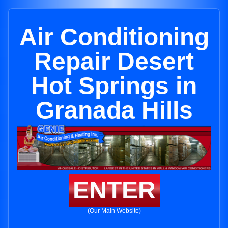
Air Conditioning
Repair Desert
Hot Springs in
Granada Hills
ENTER
(Our Main Website)