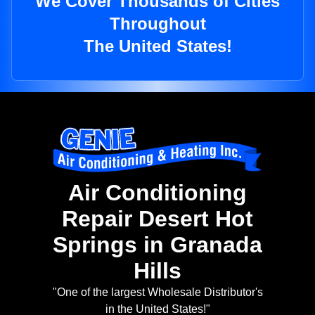
We Cover Thousands of Cities
Throughout
The United States!
Air Conditioning
Repair Desert Hot
Springs in Granada
Hills
"One of the largest Wholesale Distributor's
in the United States!"