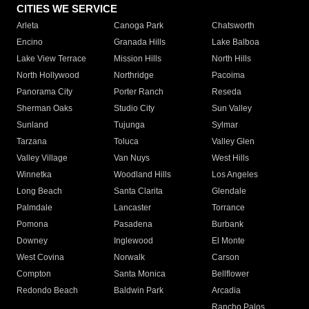
CITIES WE SERVICE
Arleta
Canoga Park
Chatsworth
Encino
Granada Hills
Lake Balboa
Lake View Terrace
Mission Hills
North Hills
North Hollywood
Northridge
Pacoima
Panorama City
Porter Ranch
Reseda
Sherman Oaks
Studio City
Sun Valley
Sunland
Tujunga
Sylmar
Tarzana
Toluca
Valley Glen
Valley Village
Van Nuys
West Hills
Winnetka
Woodland Hills
Los Angeles
Long Beach
Santa Clarita
Glendale
Palmdale
Lancaster
Torrance
Pomona
Pasadena
Burbank
Downey
Inglewood
El Monte
West Covina
Norwalk
Carson
Compton
Santa Monica
Bellflower
Redondo Beach
Baldwin Park
Arcadia
Rancho Palos