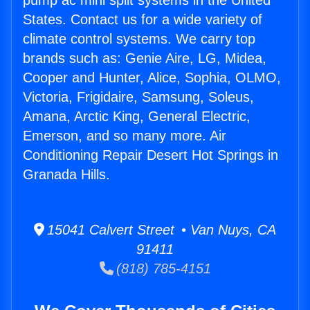
pump ac mini split systems in the United
States. Contact us for a wide variety of
climate control systems. We carry top
brands such as: Genie Aire, LG, Midea,
Cooper and Hunter, Alice, Sophia, OLMO,
Victoria, Frigidaire, Samsung, Soleus,
Amana, Arctic King, General Electric,
Emerson, and so many more. Air
Conditioning Repair Desert Hot Springs in
Granada Hills.
15041 Calvert Street • Van Nuys, CA
91411
(818) 785-4151