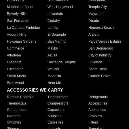
Culver City
Bell Gardens
Claremont
Manhattan Beach
West Hollywood
Temple City
Beverly Hills
Lawndale
Maywood
San Fernando
Cudahy
Duarte
La Canada Flintridge
Lomita
Hermosa Beach
Agoura Hills
El Segundo
Artesia
Hawaiian Gardens
San Marino
Palos Verdes Estates
Commerce
Malibu
San Bernardino
Altadena
Azusa
City of Industry
Glendora
Hacienda Heights
Fullerton
Escondido
Whittier
Santa Rosa
Santa Maria
Modesto
Garden Grove
Brentwood
Near Me
ACCESSORIES WE CARRY
Remote Controls
Transformers
Refrigerants
Thermostats
Compressors
Accessories
Condensers
Capacitors
Appliances
Inverters
Supplies
Brackets
Switches
Cassettes
Filters
Sleeves
Linesets
Remotes