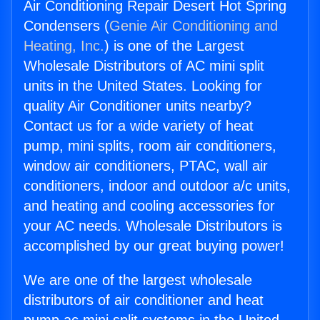
Air Conditioning Repair Desert Hot Spring
Condensers (
Genie Air Conditioning and
Heating, Inc.
) is one of the Largest
Wholesale Distributors of AC mini split
units in the United States. Looking for
quality Air Conditioner units nearby?
Contact us for a wide variety of heat
pump, mini splits, room air conditioners,
window air conditioners, PTAC, wall air
conditioners, indoor and outdoor a/c units,
and heating and cooling accessories for
your AC needs. Wholesale Distributors is
accomplished by our great buying power!
We are one of the largest wholesale
distributors of air conditioner and heat