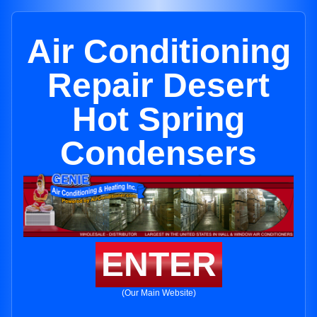
Air Conditioning
Repair Desert
Hot Spring
Condensers
ENTER
(Our Main Website)