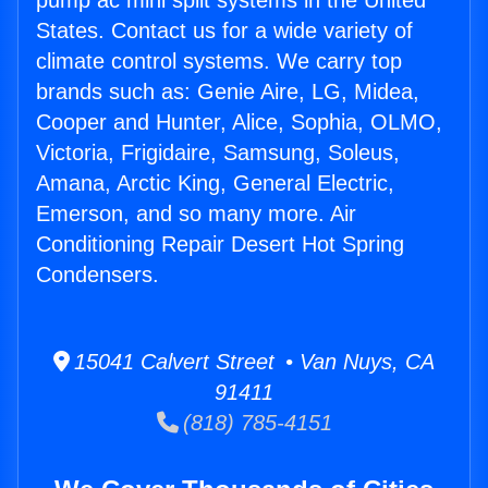
pump ac mini split systems in the United
States. Contact us for a wide variety of
climate control systems. We carry top
brands such as: Genie Aire, LG, Midea,
Cooper and Hunter, Alice, Sophia, OLMO,
Victoria, Frigidaire, Samsung, Soleus,
Amana, Arctic King, General Electric,
Emerson, and so many more. Air
Conditioning Repair Desert Hot Spring
Condensers.
15041 Calvert Street • Van Nuys, CA
91411
(818) 785-4151