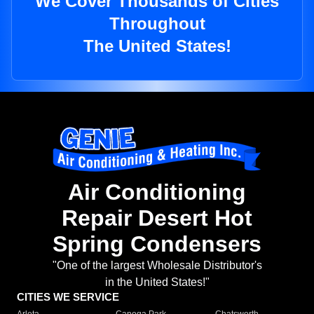
We Cover Thousands of Cities
Throughout
The United States!
Air Conditioning
Repair Desert Hot
Spring Condensers
"One of the largest Wholesale Distributor's
in the United States!"
CITIES WE SERVICE