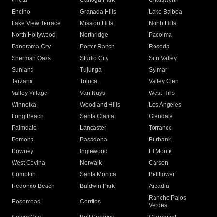
Arleta
Canoga Park
Chatsworth
Encino
Granada Hills
Lake Balboa
Lake View Terrace
Mission Hills
North Hills
North Hollywood
Northridge
Pacoima
Panorama City
Porter Ranch
Reseda
Sherman Oaks
Studio City
Sun Valley
Sunland
Tujunga
Sylmar
Tarzana
Toluca
Valley Glen
Valley Village
Van Nuys
West Hills
Winnetka
Woodland Hills
Los Angeles
Long Beach
Santa Clarita
Glendale
Palmdale
Lancaster
Torrance
Pomona
Pasadena
Burbank
Downey
Inglewood
El Monte
West Covina
Norwalk
Carson
Compton
Santa Monica
Bellflower
Redondo Beach
Baldwin Park
Arcadia
Rancho Palos
Rosemead
Cerritos
Verdes