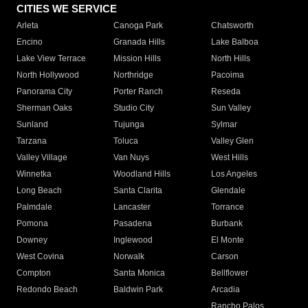
CITIES WE SERVICE
Arleta
Canoga Park
Chatsworth
Encino
Granada Hills
Lake Balboa
Lake View Terrace
Mission Hills
North Hills
North Hollywood
Northridge
Pacoima
Panorama City
Porter Ranch
Reseda
Sherman Oaks
Studio City
Sun Valley
Sunland
Tujunga
Sylmar
Tarzana
Toluca
Valley Glen
Valley Village
Van Nuys
West Hills
Winnetka
Woodland Hills
Los Angeles
Long Beach
Santa Clarita
Glendale
Palmdale
Lancaster
Torrance
Pomona
Pasadena
Burbank
Downey
Inglewood
El Monte
West Covina
Norwalk
Carson
Compton
Santa Monica
Bellflower
Redondo Beach
Baldwin Park
Arcadia
Rancho Palos