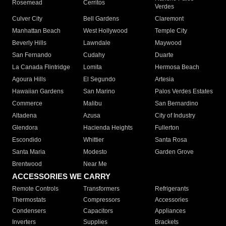
Rosemead
Cerritos
Verdes
Culver City
Bell Gardens
Claremont
Manhattan Beach
West Hollywood
Temple City
Beverly Hills
Lawndale
Maywood
San Fernando
Cudahy
Duarte
La Canada Flintridge
Lomita
Hermosa Beach
Agoura Hills
El Segundo
Artesia
Hawaiian Gardens
San Marino
Palos Verdes Estates
Commerce
Malibu
San Bernardino
Altadena
Azusa
City of Industry
Glendora
Hacienda Heights
Fullerton
Escondido
Whittier
Santa Rosa
Santa Maria
Modesto
Garden Grove
Brentwood
Near Me
ACCESSORIES WE CARRY
Remote Controls
Transformers
Refrigerants
Thermostats
Compressors
Accessories
Condensers
Capacitors
Appliances
Inverters
Supplies
Brackets