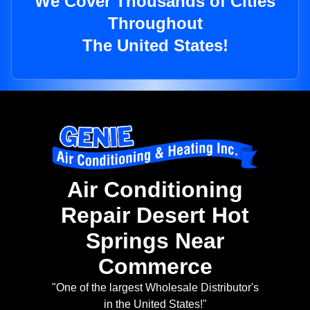
We Cover Thousands of Cities
Throughout
The United States!
Air Conditioning
Repair Desert Hot
Springs Near
Commerce
"One of the largest Wholesale Distributor's
in the United States!"