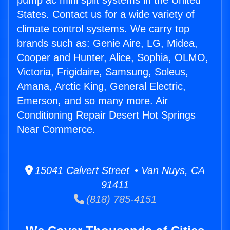
pump ac mini split systems in the United
States. Contact us for a wide variety of
climate control systems. We carry top
brands such as: Genie Aire, LG, Midea,
Cooper and Hunter, Alice, Sophia, OLMO,
Victoria, Frigidaire, Samsung, Soleus,
Amana, Arctic King, General Electric,
Emerson, and so many more. Air
Conditioning Repair Desert Hot Springs
Near Commerce.
15041 Calvert Street • Van Nuys, CA
91411
(818) 785-4151