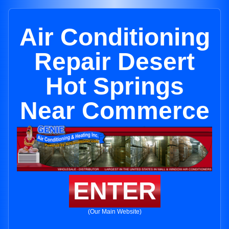
Air Conditioning
Repair Desert
Hot Springs
Near Commerce
ENTER
(Our Main Website)