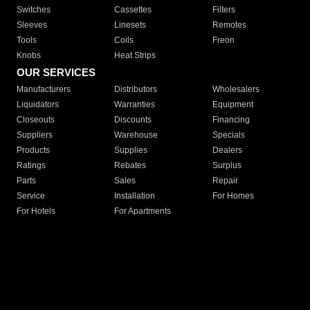
Switches
Cassettes
Filters
Sleeves
Linesets
Remotes
Tools
Coils
Freon
Knobs
Heat Strips
OUR SERVICES
Manufacturers
Distributors
Wholesalers
Liquidators
Warranties
Equipment
Closeouts
Discounts
Financing
Suppliers
Warehouse
Specials
Products
Supplies
Dealers
Ratings
Rebates
Surplus
Parts
Sales
Repair
Service
Installation
For Homes
For Hotels
For Apartments