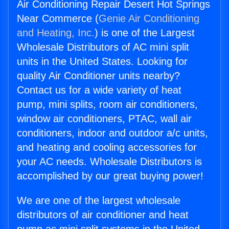
Air Conditioning Repair Desert Hot Springs
Near Commerce (
Genie Air Conditioning
and Heating, Inc.
) is one of the Largest
Wholesale Distributors of AC mini split
units in the United States. Looking for
quality Air Conditioner units nearby?
Contact us for a wide variety of heat
pump, mini splits, room air conditioners,
window air conditioners, PTAC, wall air
conditioners, indoor and outdoor a/c units,
and heating and cooling accessories for
your AC needs. Wholesale Distributors is
accomplished by our great buying power!
We are one of the largest wholesale
distributors of air conditioner and heat