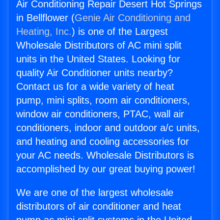
Air Conditioning Repair Desert Hot Springs
in Bellflower (
Genie Air Conditioning and
Heating, Inc.
) is one of the Largest
Wholesale Distributors of AC mini split
units in the United States. Looking for
quality Air Conditioner units nearby?
Contact us for a wide variety of heat
pump, mini splits, room air conditioners,
window air conditioners, PTAC, wall air
conditioners, indoor and outdoor a/c units,
and heating and cooling accessories for
your AC needs. Wholesale Distributors is
accomplished by our great buying power!
We are one of the largest wholesale
distributors of air conditioner and heat