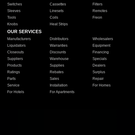
Switches
Cassettes
Filters
Sleeves
Linesets
Remotes
Tools
Coils
Freon
Knobs
Heat Strips
OUR SERVICES
Manufacturers
Distributors
Wholesalers
Liquidators
Warranties
Equipment
Closeouts
Discounts
Financing
Suppliers
Warehouse
Specials
Products
Supplies
Dealers
Ratings
Rebates
Surplus
Parts
Sales
Repair
Service
Installation
For Homes
For Hotels
For Apartments