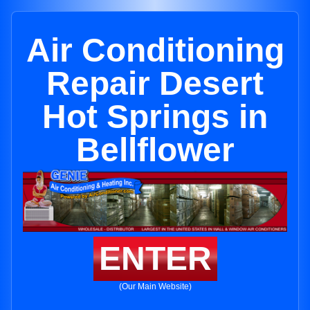
Air Conditioning
Repair Desert
Hot Springs in
Bellflower
ENTER
(Our Main Website)