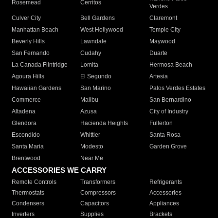
Rosemead
Cerritos
Verdes
Culver City
Bell Gardens
Claremont
Manhattan Beach
West Hollywood
Temple City
Beverly Hills
Lawndale
Maywood
San Fernando
Cudahy
Duarte
La Canada Flintridge
Lomita
Hermosa Beach
Agoura Hills
El Segundo
Artesia
Hawaiian Gardens
San Marino
Palos Verdes Estates
Commerce
Malibu
San Bernardino
Altadena
Azusa
City of Industry
Glendora
Hacienda Heights
Fullerton
Escondido
Whittier
Santa Rosa
Santa Maria
Modesto
Garden Grove
Brentwood
Near Me
ACCESSORIES WE CARRY
Remote Controls
Transformers
Refrigerants
Thermostats
Compressors
Accessories
Condensers
Capacitors
Appliances
Inverters
Supplies
Brackets