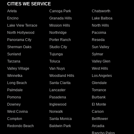
CITIES WE SERVICE
Arleta
Canoga Park
Chatsworth
Encino
Granada Hills
Lake Balboa
Lake View Terrace
Mission Hills
North Hills
North Hollywood
Northridge
Pacoima
Panorama City
Porter Ranch
Reseda
Sherman Oaks
Studio City
Sun Valley
Sunland
Tujunga
Sylmar
Tarzana
Toluca
Valley Glen
Valley Village
Van Nuys
West Hills
Winnetka
Woodland Hills
Los Angeles
Long Beach
Santa Clarita
Glendale
Palmdale
Lancaster
Torrance
Pomona
Pasadena
Burbank
Downey
Inglewood
El Monte
West Covina
Norwalk
Carson
Compton
Santa Monica
Bellflower
Redondo Beach
Baldwin Park
Arcadia
Rancho Palos