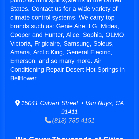
pump ac mini split systems in the United
States. Contact us for a wide variety of
climate control systems. We carry top
brands such as: Genie Aire, LG, Midea,
Cooper and Hunter, Alice, Sophia, OLMO,
Victoria, Frigidaire, Samsung, Soleus,
Amana, Arctic King, General Electric,
Emerson, and so many more. Air
Conditioning Repair Desert Hot Springs in
Bellflower.
15041 Calvert Street • Van Nuys, CA
91411
(818) 785-4151