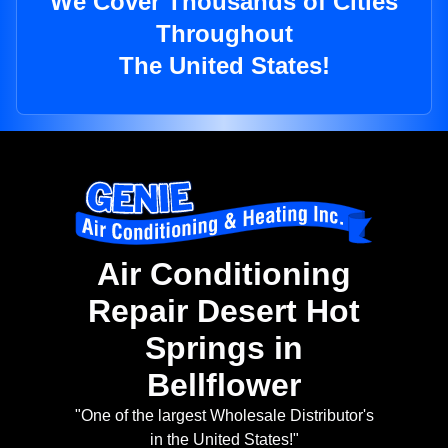
We Cover Thousands of Cities
Throughout
The United States!
Air Conditioning
Repair Desert Hot
Springs in
Bellflower
"One of the largest Wholesale Distributor's
in the United States!"