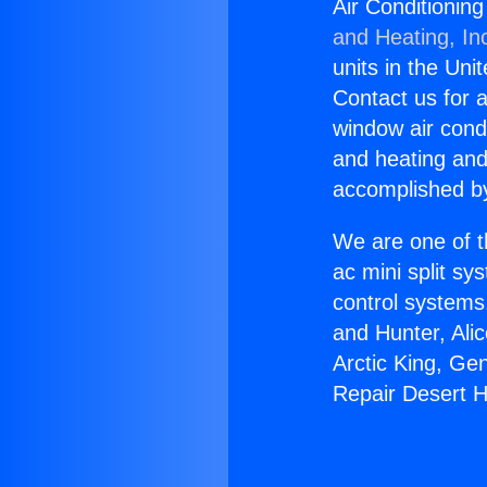
Air Conditionin
and Heating, In
units in the Uni
Contact us for a
window air condi
and heating and
accomplished by
We are one of t
ac mini split sy
control systems
and Hunter, Ali
Arctic King, Ge
Repair Desert H