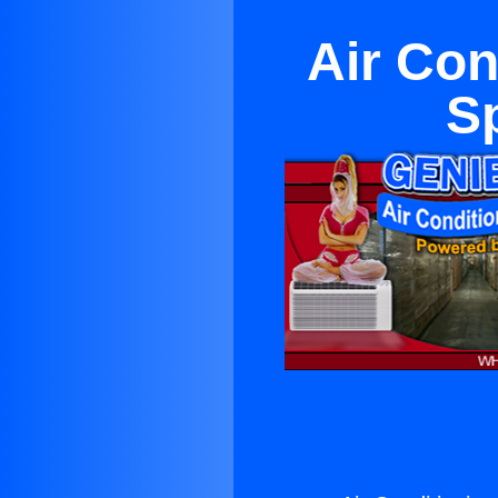
Air Con
S