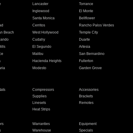
e
Lancaster
Torrance
Inglewood
El Monte
n
Santa Monica
Bellflower
ad
Cerritos
Rancho Palos Verdes
an Beach
West Hollywood
Temple City
nando
Cudahy
Duarte
ills
El Segundo
Artesia
ce
Malibu
San Bernardino
a
Hacienda Heights
Fullerton
ria
Modesto
Garden Grove
ats
Compressors
Accessories
Supplies
Brackets
Linesets
Remotes
Heat Strips
ors
Warranties
Equipment
s
Warehouse
Specials