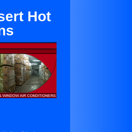
sert Hot
ns