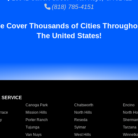
(818) 785-4151
e Cover Thousands of Cities Througho
The United States!
E SERVICE
Canoga Park
Chatsworth
Encino
rrace
Mission Hills
North Hills
North Ho
y
Porter Ranch
Reseda
Sherman
Tujunga
Sylmar
Tarzana
Van Nuys
West Hills
Winnetk