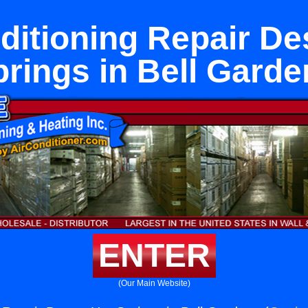
ditioning Repair De
prings in Bell Garde
ENTER
(Our Main Website)