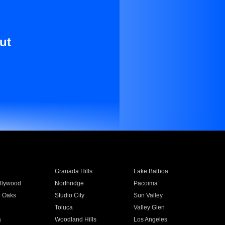
ut
Granada Hills
Lake Balboa
llywood
Northridge
Pacoima
 Oaks
Studio City
Sun Valley
Toluca
Valley Glen
a
Woodland Hills
Los Angeles