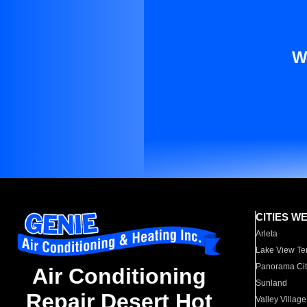
W
CITIES W
Arleta
Lake View Te
Panorama Cit
Air Conditioning
Sunland
Repair Desert Hot
Valley Village