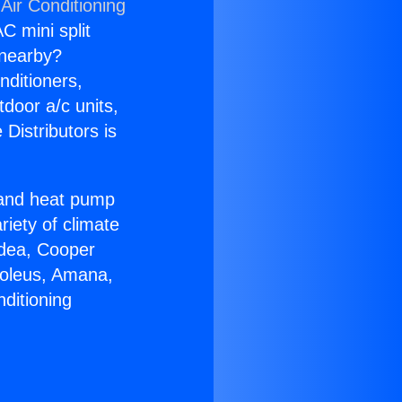
Air Conditioning
C mini split
s nearby?
nditioners,
tdoor a/c units,
Distributors is
r and heat pump
riety of climate
idea, Cooper
Soleus, Amana,
ditioning