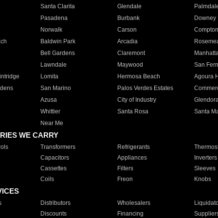
Santa Clarita
Glendale
Palmdal
Pasadena
Burbank
Downey
Norwalk
Carson
Compto
ach
Baldwin Park
Arcadia
Roseme
Bell Gardens
Claremont
Manhatt
Lawndale
Maywood
San Fer
ntridge
Lomita
Hermosa Beach
Agoura H
rdens
San Marino
Palos Verdes Estates
Commer
Azusa
City of Industry
Glendor
Whittier
Santa Rosa
Santa Ma
Near Me
RIES WE CARRY
ols
Transformers
Refrigerants
Thermost
Capacitors
Appliances
Inverters
Cassettes
Filters
Sleeves
Coils
Freon
Knobs
VICES
s
Distributors
Wholesalers
Liquidat
Discounts
Financing
Supplier