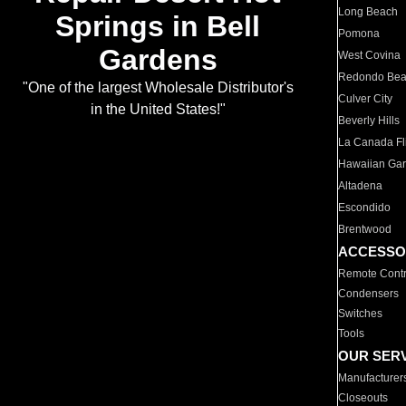
Long Beach
Springs in Bell
Pomona
Gardens
West Covina
Redondo Be
"One of the largest Wholesale Distributor's
Culver City
in the United States!"
Beverly Hills
La Canada Fli
Hawaiian Ga
Altadena
Escondido
Brentwood
ACCESSO
Remote Contr
Condensers
Switches
Tools
OUR SER
Manufacturer
Closeouts