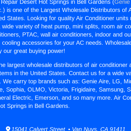
g Repair Desert Hot Springs in Bell Gardens (
Genie 
c.
) is one of the Largest Wholesale Distributors of A
ted States. Looking for quality Air Conditioner unit
 wide variety of heat pump, mini splits, room air co
tioners, PTAC, wall air conditioners, indoor and ou
 cooling accessories for your AC needs. Wholesale 
 our great buying power!
he largest wholesale distributors of air conditione
stems in the United States. Contact us for a wide va
. We carry top brands such as: Genie Aire, LG, M
ce, Sophia, OLMO, Victoria, Frigidaire, Samsung, 
neral Electric, Emerson, and so many more. Air Con
ot Springs in Bell Gardens.
15041 Calvert Street • Van Nuys, CA 91411