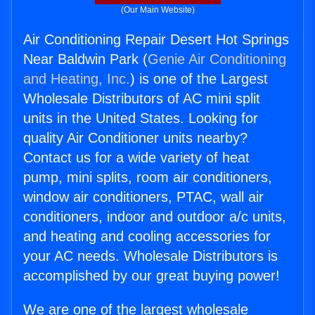
(Our Main Website)
Air Conditioning Repair Desert Hot Springs
Near Baldwin Park (
Genie Air Conditioning
and Heating, Inc.
) is one of the Largest
Wholesale Distributors of AC mini split
units in the United States. Looking for
quality Air Conditioner units nearby?
Contact us for a wide variety of heat
pump, mini splits, room air conditioners,
window air conditioners, PTAC, wall air
conditioners, indoor and outdoor a/c units,
and heating and cooling accessories for
your AC needs. Wholesale Distributors is
accomplished by our great buying power!
We are one of the largest wholesale