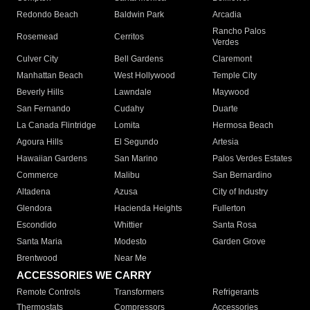
Redondo Beach
Baldwin Park
Arcadia
Rancho Palos
Rosemead
Cerritos
Verdes
Culver City
Bell Gardens
Claremont
Manhattan Beach
West Hollywood
Temple City
Beverly Hills
Lawndale
Maywood
San Fernando
Cudahy
Duarte
La Canada Flintridge
Lomita
Hermosa Beach
Agoura Hills
El Segundo
Artesia
Hawaiian Gardens
San Marino
Palos Verdes Estates
Commerce
Malibu
San Bernardino
Altadena
Azusa
City of Industry
Glendora
Hacienda Heights
Fullerton
Escondido
Whittier
Santa Rosa
Santa Maria
Modesto
Garden Grove
Brentwood
Near Me
ACCESSORIES WE CARRY
Remote Controls
Transformers
Refrigerants
Thermostats
Compressors
Accessories