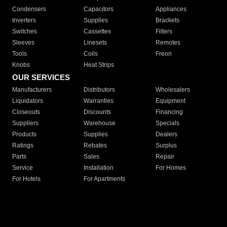
Condensers
Capacitors
Appliances
Inverters
Supplies
Brackets
Switches
Cassettes
Filters
Sleeves
Linesets
Remotes
Tools
Coils
Freon
Knobs
Heat Strips
OUR SERVICES
Manufacturers
Distributors
Wholesalers
Liquidators
Warranties
Equipment
Closeouts
Discounts
Financing
Suppliers
Warehouse
Specials
Products
Supplies
Dealers
Ratings
Rebates
Surplus
Parts
Sales
Repair
Service
Installation
For Homes
For Hotels
For Apartments