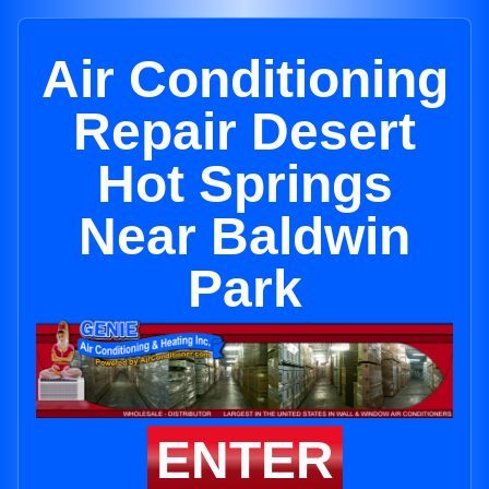
Air Conditioning
Repair Desert
Hot Springs
Near Baldwin
Park
ENTER