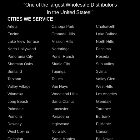
"One of the largest Wholesale Distributor's
in the United States!"
CITIES WE SERVICE
Arleta
Canoga Park
Chatsworth
Encino
Granada Hills
Lake Balboa
Lake View Terrace
Mission Hills
North Hills
North Hollywood
Northridge
Pacoima
Panorama City
Porter Ranch
Reseda
Sherman Oaks
Studio City
Sun Valley
Sunland
Tujunga
Sylmar
Tarzana
Toluca
Valley Glen
Valley Village
Van Nuys
West Hills
Winnetka
Woodland Hills
Los Angeles
Long Beach
Santa Clarita
Glendale
Palmdale
Lancaster
Torrance
Pomona
Pasadena
Burbank
Downey
Inglewood
El Monte
West Covina
Norwalk
Carson
Compton
Santa Monica
Bellflower