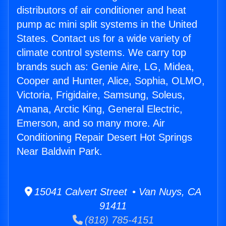
distributors of air conditioner and heat
pump ac mini split systems in the United
States. Contact us for a wide variety of
climate control systems. We carry top
brands such as: Genie Aire, LG, Midea,
Cooper and Hunter, Alice, Sophia, OLMO,
Victoria, Frigidaire, Samsung, Soleus,
Amana, Arctic King, General Electric,
Emerson, and so many more. Air
Conditioning Repair Desert Hot Springs
Near Baldwin Park.
15041 Calvert Street • Van Nuys, CA
91411
(818) 785-4151