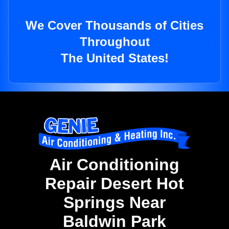
We Cover Thousands of Cities
Throughout
The United States!
Air Conditioning
Repair Desert Hot
Springs Near
Baldwin Park