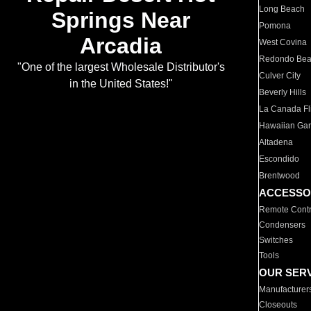
Long Beach
Springs Near
Pomona
Arcadia
West Covina
Redondo Be
"One of the largest Wholesale Distributor's
Culver City
in the United States!"
Beverly Hills
La Canada Fli
Hawaiian Ga
Altadena
Escondido
Brentwood
ACCESSO
Remote Contr
Condensers
Switches
Tools
OUR SER
Manufacturer
Closeouts