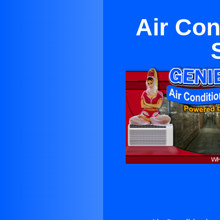
Air Con