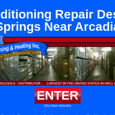
ditioning Repair De
Springs Near Arcadi
ENTER
(Our Main Website)