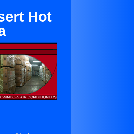
sert Hot
a