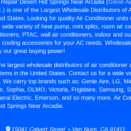
g Repair Desert Hot Springs Near Arcadia (
Genie Ai
c.
) is one of the Largest Wholesale Distributors of A
ted States. Looking for quality Air Conditioner unit
 wide variety of heat pump, mini splits, room air co
tioners, PTAC, wall air conditioners, indoor and ou
 cooling accessories for your AC needs. Wholesale 
 our great buying power!
he largest wholesale distributors of air conditione
stems in the United States. Contact us for a wide va
. We carry top brands such as: Genie Aire, LG, M
ce, Sophia, OLMO, Victoria, Frigidaire, Samsung, 
neral Electric, Emerson, and so many more. Air Con
ot Springs Near Arcadia.
15041 Calvert Street • Van Nuys, CA 91411