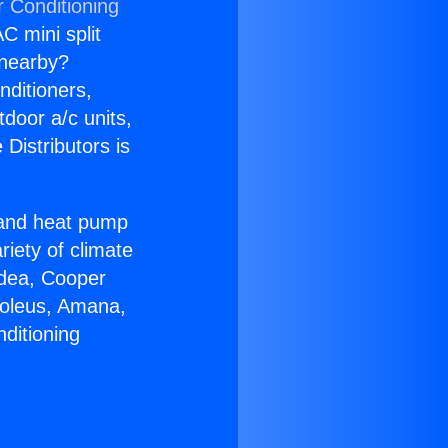
r Conditioning
C mini split
s nearby?
nditioners,
tdoor a/c units,
Distributors is
r and heat pump
riety of climate
idea, Cooper
Soleus, Amana,
ditioning