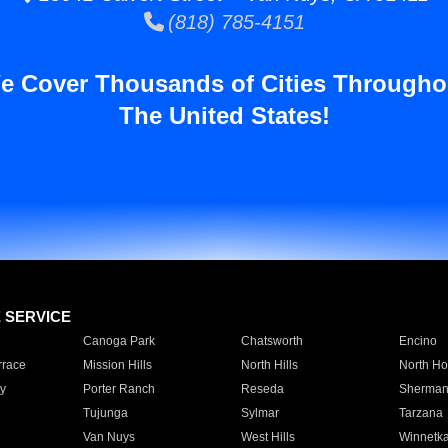
(818) 785-4151
e Cover Thousands of Cities Througho
The United States!
E SERVICE
Canoga Park
Chatsworth
Encino
rrace
Mission Hills
North Hills
North Ho
y
Porter Ranch
Reseda
Sherman
Tujunga
Sylmar
Tarzana
Van Nuys
West Hills
Winnetk