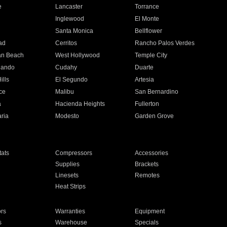
e
Lancaster
Torrance
Inglewood
El Monte
n
Santa Monica
Bellflower
ad
Cerritos
Rancho Palos Verdes
an Beach
West Hollywood
Temple City
nando
Cudahy
Duarte
ills
El Segundo
Artesia
ce
Malibu
San Bernardino
a
Hacienda Heights
Fullerton
ria
Modesto
Garden Grove
ats
Compressors
Accessories
Supplies
Brackets
Linesets
Remotes
Heat Strips
ors
Warranties
Equipment
s
Warehouse
Specials