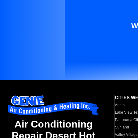
W
CITIES W
Arleta
Lake View Te
Panorama Cit
Air Conditioning
Sunland
Repair Desert Hot
Valley Village