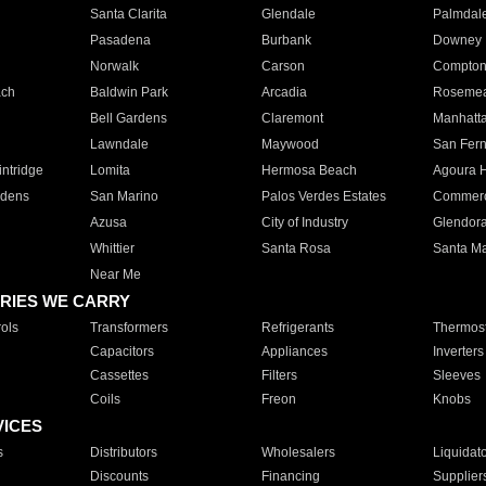
Santa Clarita
Glendale
Palmdal
Pasadena
Burbank
Downey
Norwalk
Carson
Compto
ach
Baldwin Park
Arcadia
Roseme
Bell Gardens
Claremont
Manhatt
Lawndale
Maywood
San Fer
ntridge
Lomita
Hermosa Beach
Agoura H
rdens
San Marino
Palos Verdes Estates
Commer
Azusa
City of Industry
Glendor
Whittier
Santa Rosa
Santa Ma
Near Me
RIES WE CARRY
ols
Transformers
Refrigerants
Thermost
Capacitors
Appliances
Inverters
Cassettes
Filters
Sleeves
Coils
Freon
Knobs
VICES
s
Distributors
Wholesalers
Liquidat
Discounts
Financing
Supplier