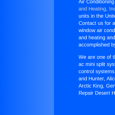
Air Conditionin
and Heating, In
units in the Uni
Contact us for a
window air condi
and heating and
accomplished by
We are one of t
ac mini split sy
control systems
and Hunter, Ali
Arctic King, Ge
Repair Desert H