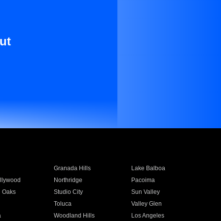
ut
Granada Hills
Lake Balboa
llywood
Northridge
Pacoima
 Oaks
Studio City
Sun Valley
Toluca
Valley Glen
a
Woodland Hills
Los Angeles