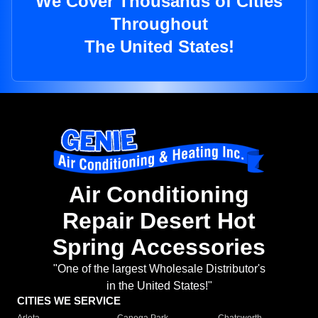
We Cover Thousands of Cities
Throughout
The United States!
Air Conditioning
Repair Desert Hot
Spring Accessories
"One of the largest Wholesale Distributor's
in the United States!"
CITIES WE SERVICE