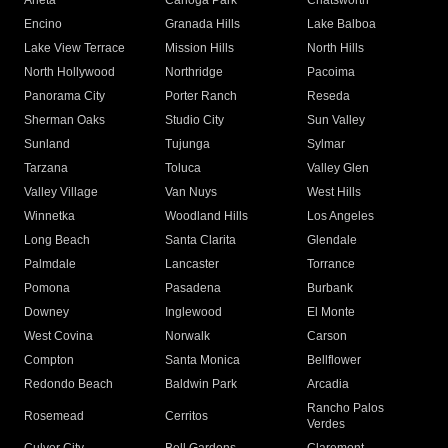
Arleta
Canoga Park
Chatsworth
Encino
Granada Hills
Lake Balboa
Lake View Terrace
Mission Hills
North Hills
North Hollywood
Northridge
Pacoima
Panorama City
Porter Ranch
Reseda
Sherman Oaks
Studio City
Sun Valley
Sunland
Tujunga
Sylmar
Tarzana
Toluca
Valley Glen
Valley Village
Van Nuys
West Hills
Winnetka
Woodland Hills
Los Angeles
Long Beach
Santa Clarita
Glendale
Palmdale
Lancaster
Torrance
Pomona
Pasadena
Burbank
Downey
Inglewood
El Monte
West Covina
Norwalk
Carson
Compton
Santa Monica
Bellflower
Redondo Beach
Baldwin Park
Arcadia
Rancho Palos
Rosemead
Cerritos
Verdes