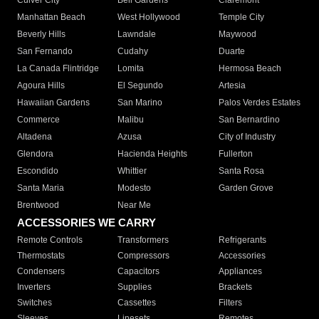
Culver City
Bell Gardens
Claremont
Manhattan Beach
West Hollywood
Temple City
Beverly Hills
Lawndale
Maywood
San Fernando
Cudahy
Duarte
La Canada Flintridge
Lomita
Hermosa Beach
Agoura Hills
El Segundo
Artesia
Hawaiian Gardens
San Marino
Palos Verdes Estates
Commerce
Malibu
San Bernardino
Altadena
Azusa
City of Industry
Glendora
Hacienda Heights
Fullerton
Escondido
Whittier
Santa Rosa
Santa Maria
Modesto
Garden Grove
Brentwood
Near Me
ACCESSORIES WE CARRY
Remote Controls
Transformers
Refrigerants
Thermostats
Compressors
Accessories
Condensers
Capacitors
Appliances
Inverters
Supplies
Brackets
Switches
Cassettes
Filters
Sleeves
Linesets
Remotes