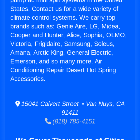
pump ac mini split systems in the United
States. Contact us for a wide variety of
climate control systems. We carry top
brands such as: Genie Aire, LG, Midea,
Cooper and Hunter, Alice, Sophia, OLMO,
Victoria, Frigidaire, Samsung, Soleus,
Amana, Arctic King, General Electric,
Emerson, and so many more. Air
Conditioning Repair Desert Hot Spring
Accessories.
15041 Calvert Street • Van Nuys, CA
91411
(818) 785-4151