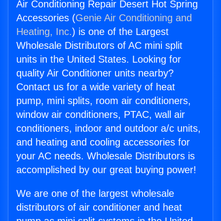
Air Conditioning Repair Desert Hot Spring
Accessories (
Genie Air Conditioning and
Heating, Inc.
) is one of the Largest
Wholesale Distributors of AC mini split
units in the United States. Looking for
quality Air Conditioner units nearby?
Contact us for a wide variety of heat
pump, mini splits, room air conditioners,
window air conditioners, PTAC, wall air
conditioners, indoor and outdoor a/c units,
and heating and cooling accessories for
your AC needs. Wholesale Distributors is
accomplished by our great buying power!
We are one of the largest wholesale
distributors of air conditioner and heat