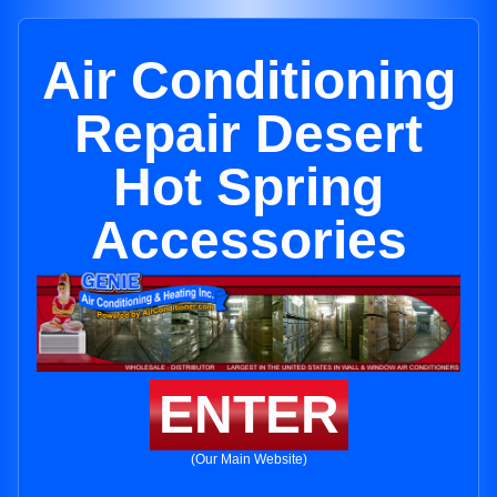
Air Conditioning
Repair Desert
Hot Spring
Accessories
ENTER
(Our Main Website)